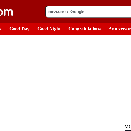
g
Good Day
Good Night
Congratulations
Anniversa
n
MO