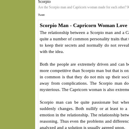
Scorpio
Are the Scorpio man and Capricorn woman made for each other? K
Tweet
Scorpio Man - Capricorn Woman Love 
The relationship between a Scorpio man and a Ca
quite a number of common personality traits that
to keep their secrets and normally do not reveal
with the idea.
Both the people are extremely driven and can 
more competitive than Scorpio man but that is on
in common is that they do not mix up their socia
away from complications. The Scorpio man doe
mysterious. The Capricorn woman is also extremel
Scorpio man can be quite passionate but whe
suddenly changes. Both nullify or at least to a
emotion in the relationship. The relationship be
reasoning. Thus even the problems and difference
analyzed and a solution is usually agreed upon.