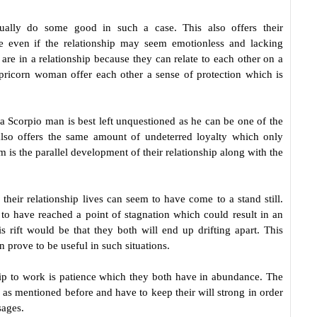
ctually do some good in such a case. This also offers their
use even if the relationship may seem emotionless and lacking
 are in a relationship because they can relate to each other on a
apricorn woman offer each other a sense of protection which is
a Scorpio man is best left unquestioned as he can be one of the
lso offers the same amount of undeterred loyalty which only
 is the parallel development of their relationship along with the
their relationship lives can seem to have come to a stand still.
to have reached a point of stagnation which could result in an
s rift would be that they both will end up drifting apart. This
 prove to be useful in such situations.
hip to work is patience which they both have in abundance. The
as mentioned before and have to keep their will strong in order
sages.