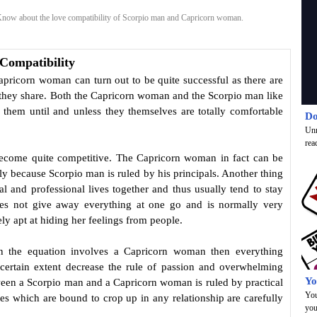
now about the love compatibility of Scorpio man and Capricorn woman.
Compatibility
pricorn woman can turn out to be quite successful as there are
 they share. Both the Capricorn woman and the Scorpio man like
 them until and unless they themselves are totally comfortable
Do
Unr
rea
become quite competitive. The Capricorn woman in fact can be
ly because Scorpio man is ruled by his principals. Another thing
l and professional lives together and thus usually tend to stay
s not give away everything at one go and is normally very
y apt at hiding her feelings from people.
n the equation involves a Capricorn woman then everything
 certain extent decrease the rule of passion and overwhelming
Yo
tween a Scorpio man and a Capricorn woman is ruled by practical
You
s which are bound to crop up in any relationship are carefully
you