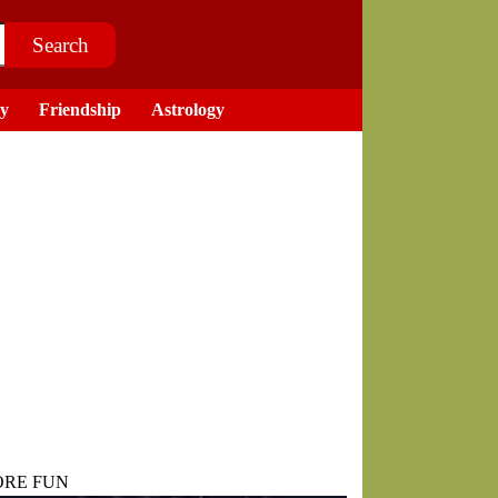
ry
Friendship
Astrology
RE FUN