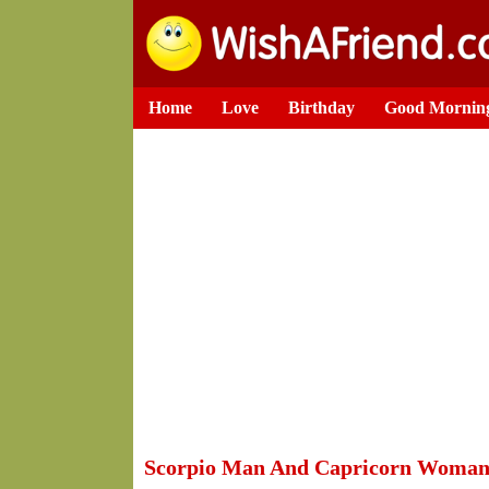
Home
Love
Birthday
Good Mornin
Scorpio Man And Capricorn Woma