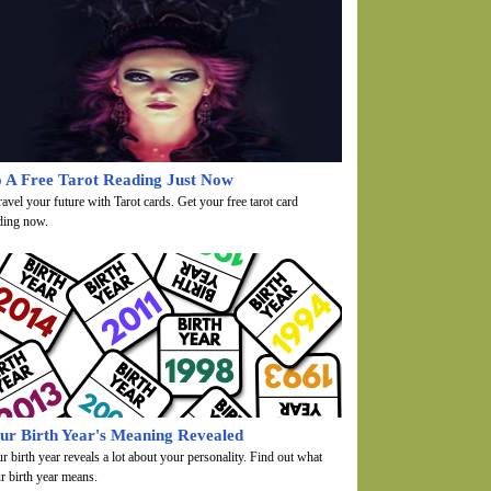
 A Free Tarot Reading Just Now
avel your future with Tarot cards. Get your free tarot card
ding now.
ur Birth Year's Meaning Revealed
r birth year reveals a lot about your personality. Find out what
r birth year means.