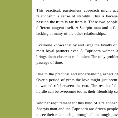
This practical, passionless approach might a
relationship a sense of stability. This is beca
passion the truth is far from it. These two people
different tangent itself. A Scorpio man and a C
lacking in many of the other relationships.
Everyone knows that by and large the loyalty of 
most loyal partners ever. A Capricorn woman a
brings them closer to each other. The only problem
passage of time.
Due to the practical and understanding aspect of 
Over a period of years the love might just seem 
unwanted rift between the two. The result of thi
hurdle can be overcome too as their friendship can
Another requirement for this kind of a relations
Scorpio man and the Capricorn are driven people 
to see their relationship through all the rough pas