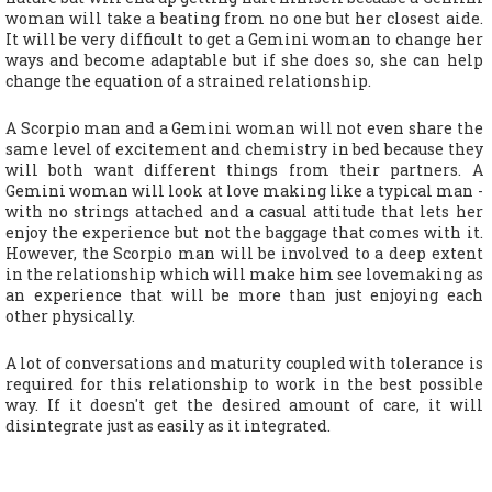
woman will take a beating from no one but her closest aide.
It will be very difficult to get a Gemini woman to change her
ways and become adaptable but if she does so, she can help
change the equation of a strained relationship.
A Scorpio man and a Gemini woman will not even share the
same level of excitement and chemistry in bed because they
will both want different things from their partners. A
Gemini woman will look at love making like a typical man -
with no strings attached and a casual attitude that lets her
enjoy the experience but not the baggage that comes with it.
However, the Scorpio man will be involved to a deep extent
in the relationship which will make him see lovemaking as
an experience that will be more than just enjoying each
other physically.
A lot of conversations and maturity coupled with tolerance is
required for this relationship to work in the best possible
way. If it doesn't get the desired amount of care, it will
disintegrate just as easily as it integrated.