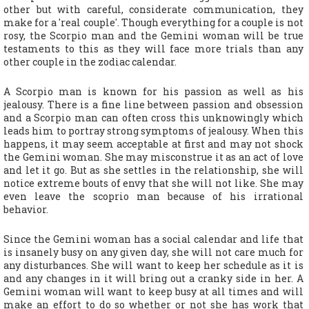
other but with careful, considerate communication, they
make for a 'real couple'. Though everything for a couple is not
rosy, the Scorpio man and the Gemini woman will be true
testaments to this as they will face more trials than any
other couple in the zodiac calendar.
A Scorpio man is known for his passion as well as his
jealousy. There is a fine line between passion and obsession
and a Scorpio man can often cross this unknowingly which
leads him to portray strong symptoms of jealousy. When this
happens, it may seem acceptable at first and may not shock
the Gemini woman. She may misconstrue it as an act of love
and let it go. But as she settles in the relationship, she will
notice extreme bouts of envy that she will not like. She may
even leave the scoprio man because of his irrational
behavior.
Since the Gemini woman has a social calendar and life that
is insanely busy on any given day, she will not care much for
any disturbances. She will want to keep her schedule as it is
and any changes in it will bring out a cranky side in her. A
Gemini woman will want to keep busy at all times and will
make an effort to do so whether or not she has work that