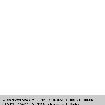
Wishafriend.com
© 2006-2026 KIDLOLAND KIDS & TODDLER
GAMES PRIVATE LIMITED & its licensors. All Rights