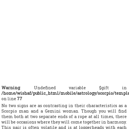
Warning
: Undefined variable $gift in
/home/wishaf/public_html/mobile/astrology/scorpio/templ
on line
77
No two signs are as contrasting in their characteristics as a
Scorpio man and a Gemini woman. Though you will find
them both at two separate ends of a rope at all times, there
will be occasions where they will come together in harmony.
This pair is often volatile and is at loggerheads with each