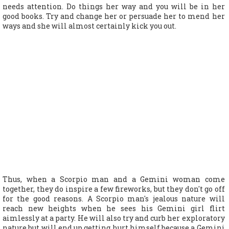
needs attention. Do things her way and you will be in her
good books. Try and change her or persuade her to mend her
ways and she will almost certainly kick you out.
Thus, when a Scorpio man and a Gemini woman come
together, they do inspire a few fireworks, but they don't go off
for the good reasons. A Scorpio man's jealous nature will
reach new heights when he sees his Gemini girl flirt
aimlessly at a party. He will also try and curb her exploratory
nature but will end up getting hurt himself because a Gemini