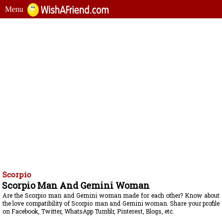
Menu
Scorpio
Scorpio Man And Gemini Woman
Are the Scorpio man and Gemini woman made for each other? Know about
the love compatibility of Scorpio man and Gemini woman. Share your profile
on Facebook, Twitter, WhatsApp Tumblr, Pinterest, Blogs, etc.