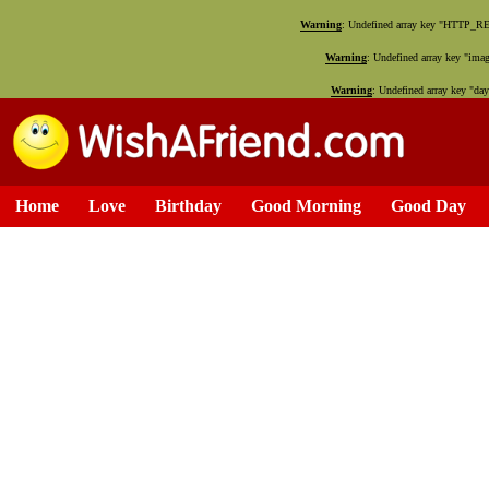
Warning
: Undefined array key "HTTP_
Warning
: Undefined array key "ima
Warning
: Undefined array key "da
Home
Love
Birthday
Good Morning
Good Day