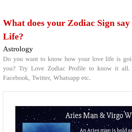
What does your Zodiac Sign say
Life?
Astrology
Do you want to know how your love life is goi
you? Try Love Zodiac Profile to know it all. 
Facebook, Twitter, Whatsapp etc.
Here's Your Re