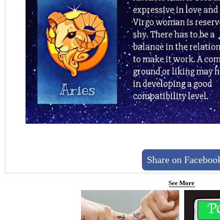
Share on Faceboo
See More