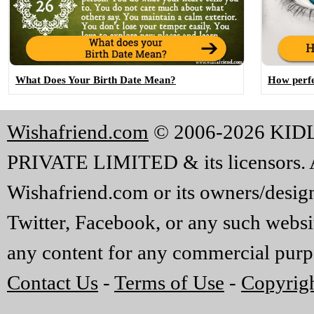
What Does Your Birth Date Mean?
How perfe
Wishafriend.com
© 2006-2026 KI
PRIVATE LIMITED & its licensors. A
Wishafriend.com or its owners/designe
Twitter, Facebook, or any such websi
any content for any commercial purp
Contact Us
-
Terms of Use
-
Copyrigh