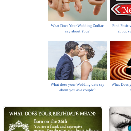
What Does Your Wedding Zodiac
Find Positi
say about You?
about yo
What does your Wedding date say
What Does y
about you as a couple?