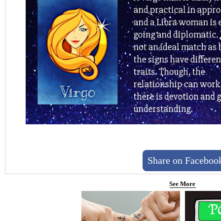
Share on Faceboo
See More