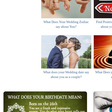
What Does Your Wedding Zodiac
Find Positi
say about You?
about yo
What does your Wedding date say
What Does y
about you as a couple?