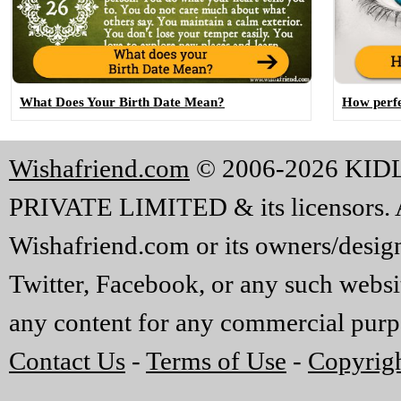
What Does Your Birth Date Mean?
How perfe
Wishafriend.com
© 2006-2026 KI
PRIVATE LIMITED & its licensors. A
Wishafriend.com or its owners/designe
Twitter, Facebook, or any such websi
any content for any commercial purp
Contact Us
-
Terms of Use
-
Copyrigh