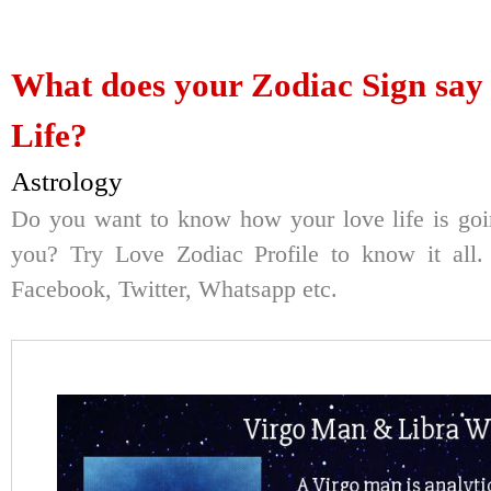
What does your Zodiac Sign say
Life?
Astrology
Do you want to know how your love life is goi
you? Try Love Zodiac Profile to know it all. 
Facebook, Twitter, Whatsapp etc.
Here's Your Re