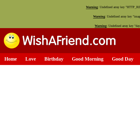
Warning
: Undefined array key "HTTP_
Warning
: Undefined array key "ima
Warning
: Undefined array key "da
Home
Love
Birthday
Good Morning
Good Day