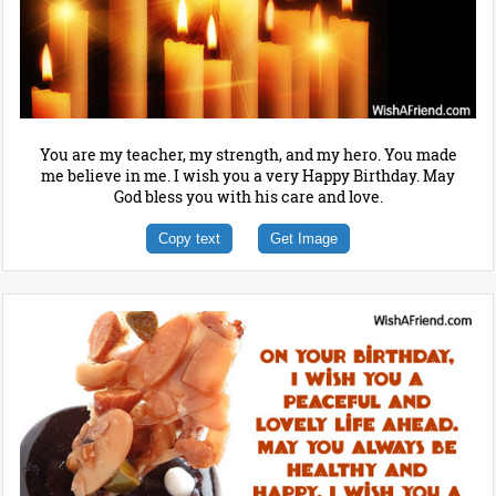
You are my teacher, my strength, and my hero. You made
me believe in me. I wish you a very Happy Birthday. May
God bless you with his care and love.
Copy text
Get Image