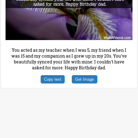
You acted as my teacher when I was 5, my friend when I
was 15 and my companion as I grew up in my 20s. You've
beautifully synced your life with mine. I couldn't have
asked for more. Happy Birthday dad.
Copy text
Get Image