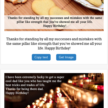
Thanks for standing by all my successes and mistakes with
the same pillar like strength that you've showed me all your
life. Happy Birthday!
Copy text
Get Image