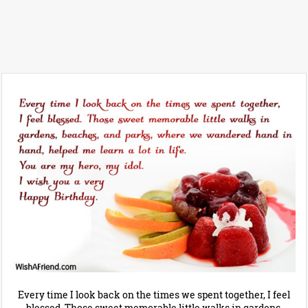
Every time I look back on the times we spent together, I feel
blessed. Those sweet memorable little walks in gardens,