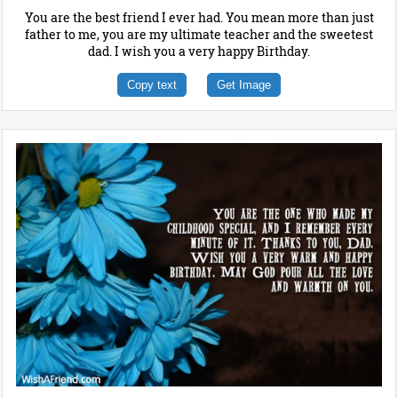
You are the best friend I ever had. You mean more than just
father to me, you are my ultimate teacher and the sweetest
dad. I wish you a very happy Birthday.
Copy text
Get Image