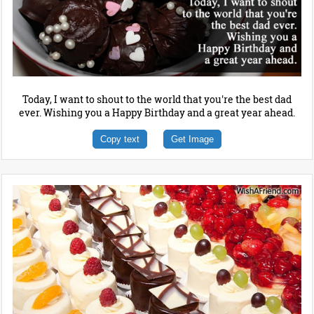
Today, I want to shout to the world that you're the best dad
ever. Wishing you a Happy Birthday and a great year ahead.
Copy text
Get Image