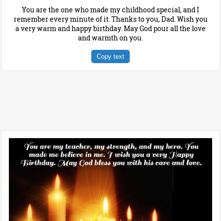
You are the one who made my childhood special, and I
remember every minute of it. Thanks to you, Dad. Wish you
a very warm and happy birthday. May God pour all the love
and warmth on you.
Copy text