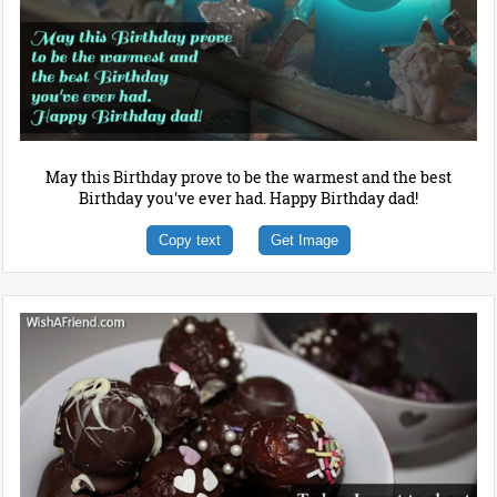
May this Birthday prove to be the warmest and the best
Birthday you've ever had. Happy Birthday dad!
Copy text
Get Image