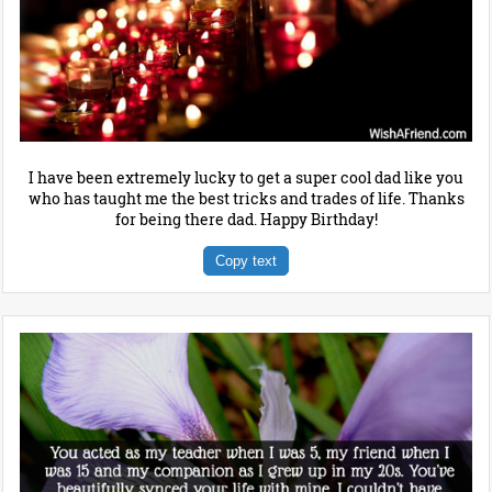
I have been extremely lucky to get a super cool dad like you
who has taught me the best tricks and trades of life. Thanks
for being there dad. Happy Birthday!
Copy text