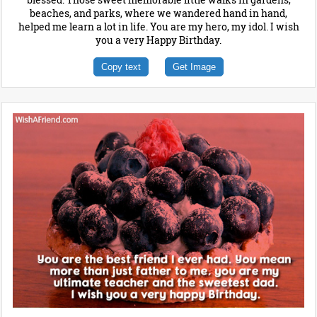
beaches, and parks, where we wandered hand in hand,
helped me learn a lot in life. You are my hero, my idol. I wish
you a very Happy Birthday.
Copy text
Get Image