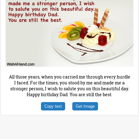
All those years, when you carried me through every hurdle
I faced. For the times, you stood by me and made me a
stronger person, I wish to salute you on this beautiful day.
Happy birthday Dad. You are still the best.
Copy text
Get Image