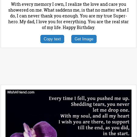
With every memory I own, I realize the love and care you
showered on me. What saddens me, is that no matter what I
do, I can never thank you enough. You are my true Super-
hero. My dad, I love you for everything. You are the real star
of my life. Happy Birthday.
Copy text
Get Image