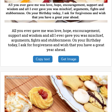
All you ever gave me was love, hope, encouragement,
support and wisdom and all I ever gave you was mischief,
arguments, fights and stubbornness. On your Birthday
today, I ask for forgiveness and wish that you have a great
year ahead.
Copy text
Get Image