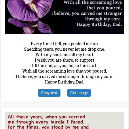
Every time I fell, you pushed me up.
Shedding tears, you never let me drop one.
With my soul, and all my heart
I wish you are there, to support
till the end, as you did, in the start.
With all the screaming love that you poured,
I believe, you carved me stronger through my core.
Happy Birthday, Dad.
Copy text
Get Image