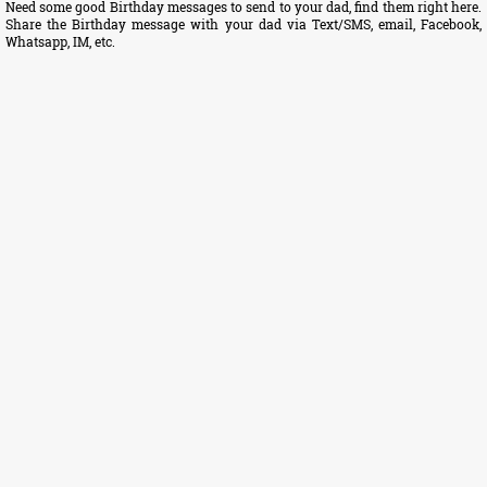
Need some good Birthday messages to send to your dad, find them right here.
Share the Birthday message with your dad via Text/SMS, email, Facebook,
Whatsapp, IM, etc.