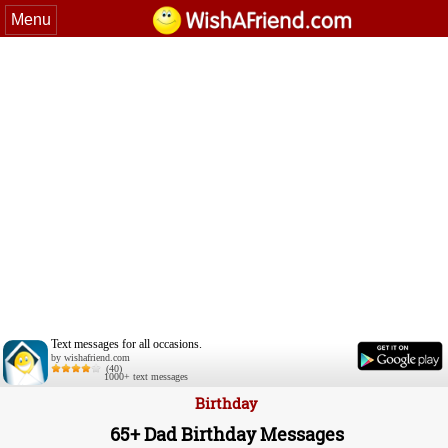
Menu
Text messages for all occasions.
by wishafriend.com
(40)
1000+ text messages
Birthday
65+ Dad Birthday Messages