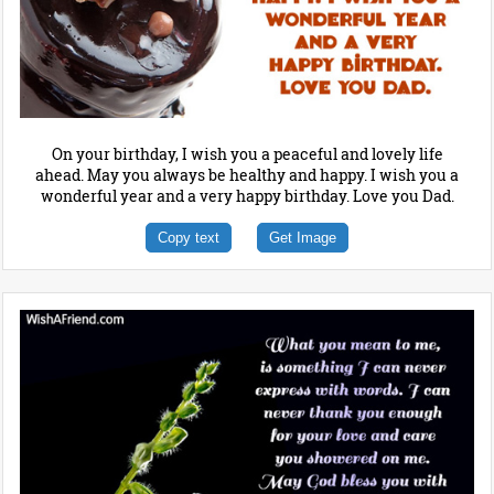
On your birthday, I wish you a peaceful and lovely life
ahead. May you always be healthy and happy. I wish you a
wonderful year and a very happy birthday. Love you Dad.
Copy text
Get Image