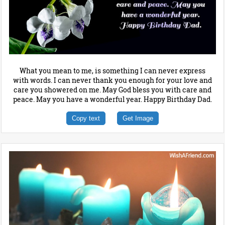
What you mean to me, is something I can never express
with words. I can never thank you enough for your love and
care you showered on me. May God bless you with care and
peace. May you have a wonderful year. Happy Birthday Dad.
Copy text
Get Image