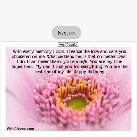
Next >>