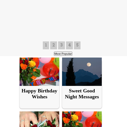
1
2
3
4
5
Happy Birthday
Sweet Good
Wishes
Night Messages