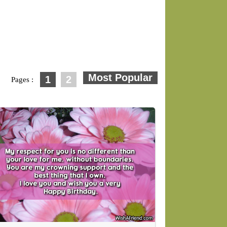
1
2
Pages :