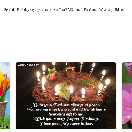
e. Send the Birthday sayings to father via Text/SMS, email, Facebook, Whatsapp, IM, etc.