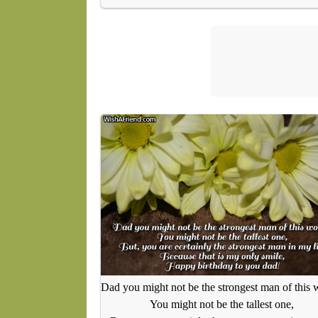
Dad you might not be the strongest man of this 
You might not be the tallest one,