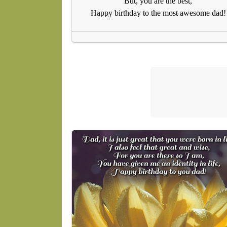
But, you are the best,
Happy birthday to the most awesome dad!