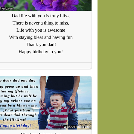
Dad life with you is truly bliss,
There is never a thing to miss,
Life with you is awesome
With staying bless and having fun
Thank you dad!
Happy birthday to you!