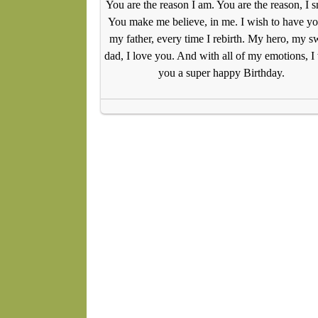
You are the reason I am. You are the reason, I s
You make me believe, in me. I wish to have yo
my father, every time I rebirth. My hero, my s
dad, I love you. And with all of my emotions, I
you a super happy Birthday.