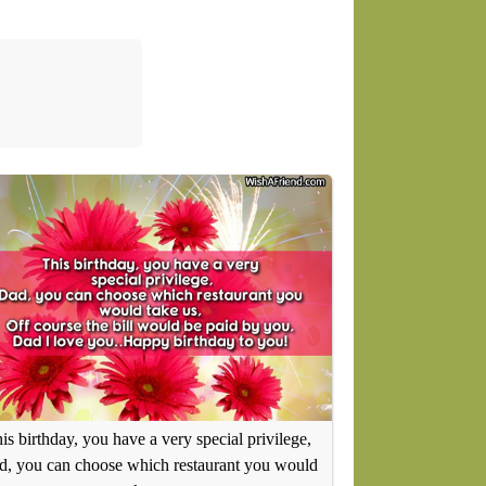
is birthday, you have a very special privilege,
, you can choose which restaurant you would