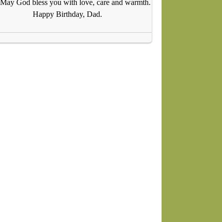
 May God bless you with love, care and warmth.
Happy Birthday, Dad.