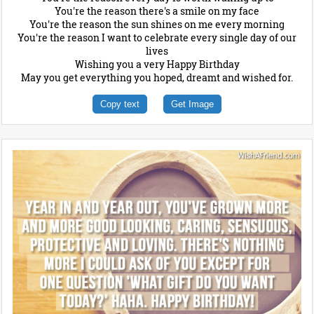
You're the reason there's a smile on my face
You're the reason the sun shines on me every morning
You're the reason I want to celebrate every single day of our
lives
Wishing you a very Happy Birthday
May you get everything you hoped, dreamt and wished for.
Copy text
Get Image