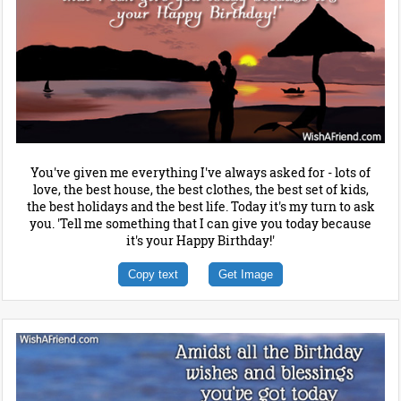
You've given me everything I've always asked for - lots of
love, the best house, the best clothes, the best set of kids,
the best holidays and the best life. Today it's my turn to ask
you. 'Tell me something that I can give you today because
it's your Happy Birthday!'
Copy text
Get Image