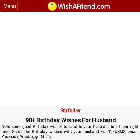
Menu
Birthday
90+ Birthday Wishes For Husband
Need some good Birthday wishes to send to your husband, find them right
here. Share the Birthday wishes with your husband via Text/SMS, email,
Facebook, Whatsapp, IM, etc.