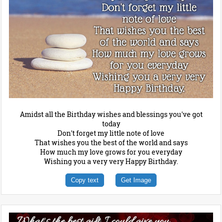
Amidst all the Birthday wishes and blessings you've got
today
Don't forget my little note of love
That wishes you the best of the world and says
How much my love grows for you everyday
Wishing you a very very Happy Birthday.
Copy text
Get Image