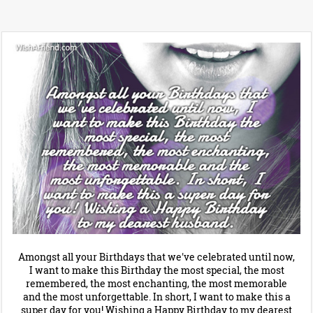
Amongst all your Birthdays that we've celebrated until now,
I want to make this Birthday the most special, the most
remembered, the most enchanting, the most memorable
and the most unforgettable. In short, I want to make this a
super day for you! Wishing a Happy Birthday to my dearest