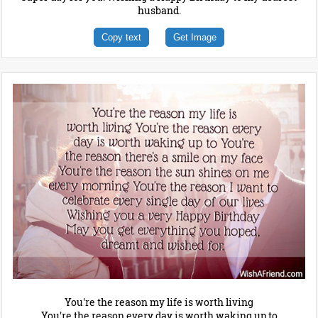
husband.
Copy text
Get Image
You're the reason my life is worth living
You're the reason every day is worth waking up to