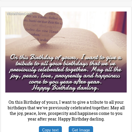
On this Birthday of yours, I want to give a tribute to all your
birthdays that we've previously celebrated together. May all
the joy, peace, love, prosperity and happiness come to you
year after year. Happy Birthday darling.
Copy text
Get Image