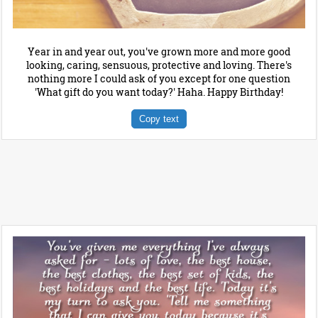
Year in and year out, you've grown more and more good
looking, caring, sensuous, protective and loving. There's
nothing more I could ask of you except for one question
'What gift do you want today?' Haha. Happy Birthday!
Copy text