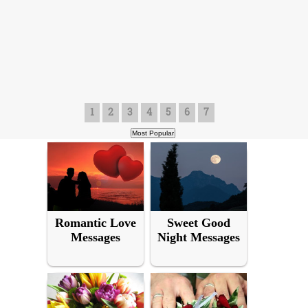
1
2
3
4
5
6
7
Romantic Love
Sweet Good
Messages
Night Messages