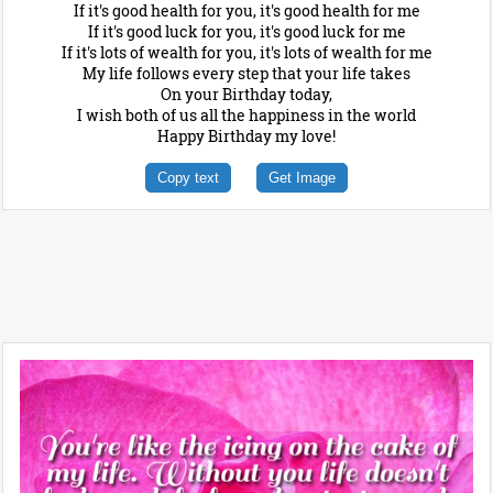
If it's good health for you, it's good health for me
If it's good luck for you, it's good luck for me
If it's lots of wealth for you, it's lots of wealth for me
My life follows every step that your life takes
On your Birthday today,
I wish both of us all the happiness in the world
Happy Birthday my love!
Copy text
Get Image