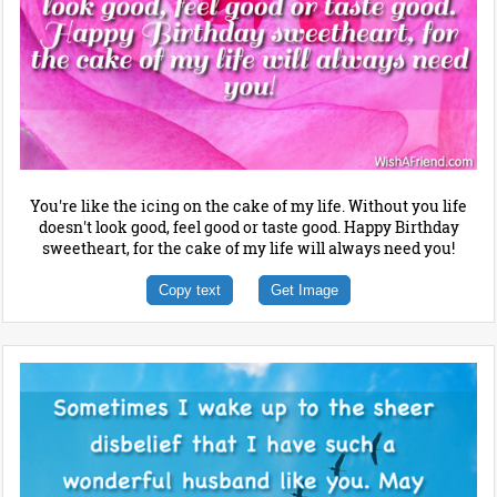
You're like the icing on the cake of my life. Without you life
doesn't look good, feel good or taste good. Happy Birthday
sweetheart, for the cake of my life will always need you!
Copy text
Get Image