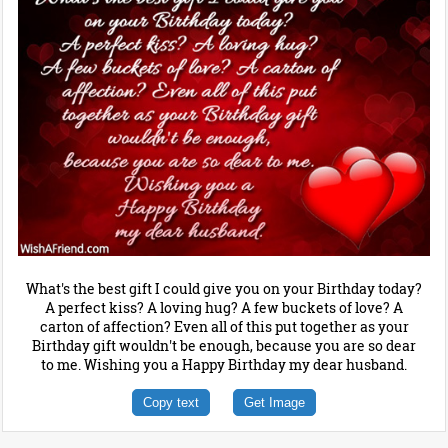
What's the best gift I could give you on your Birthday today?
A perfect kiss? A loving hug? A few buckets of love? A
carton of affection? Even all of this put together as your
Birthday gift wouldn't be enough, because you are so dear
to me. Wishing you a Happy Birthday my dear husband.
Copy text
Get Image