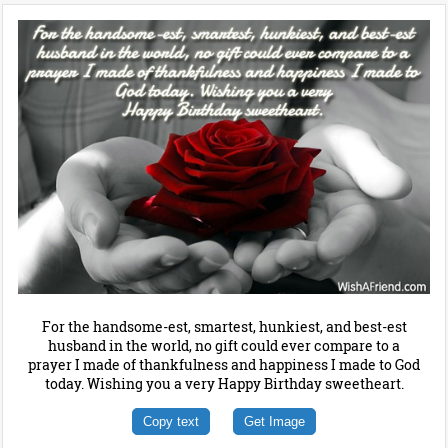
For the handsome-est, smartest, hunkiest, and best-est
husband in the world, no gift could ever compare to a
prayer I made of thankfulness and happiness I made to God
today. Wishing you a very Happy Birthday sweetheart.
Copy text
Get Image