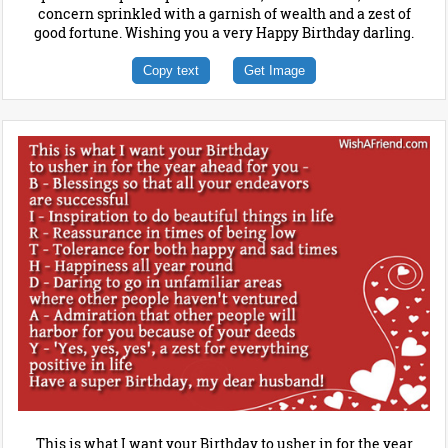
concern sprinkled with a garnish of wealth and a zest of
good fortune. Wishing you a very Happy Birthday darling.
Copy text
Get Image
This is what I want your Birthday to usher in for the year