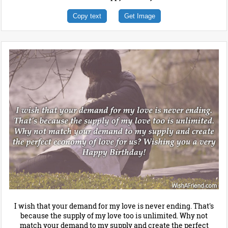
Copy text
Get Image
I wish that your demand for my love is never ending. That's
because the supply of my love too is unlimited. Why not
match your demand to my supply and create the perfect