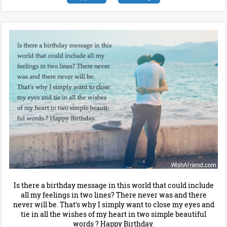
Is there a birthday message in this world that could include
all my feelings in two lines? There never was and there
never will be. That's why I simply want to close my eyes and
tie in all the wishes of my heart in two simple beautiful
words ? Happy Birthday.