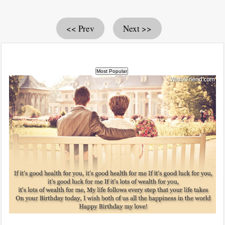
<< Prev
Next >>