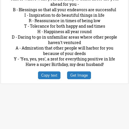
ahead for you -
B - Blessings so that all your endeavors are successful
I - Inspiration to do beautiful things in life
R - Reassurance in times of being low
T - Tolerance for both happy and sad times
H - Happiness all year round
D - Daring to go in unfamiliar areas where other people
haven't ventured
A - Admiration that other people will harbor for you
because of your deeds
Y - 'Yes, yes, yes', a zest for everything positive in life
Have a super Birthday, my dear husband!
Copy text
Get Image