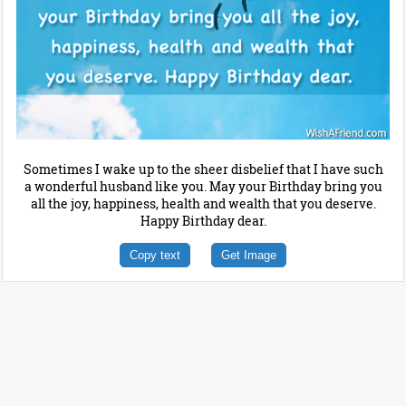
Sometimes I wake up to the sheer disbelief that I have such
a wonderful husband like you. May your Birthday bring you
all the joy, happiness, health and wealth that you deserve.
Happy Birthday dear.
Copy text
Get Image