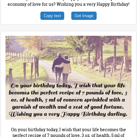
economy of love for us? Wishing you a very Happy Birthday!
Copy text
Get Image
On your birthday today, I wish that your life becomes the
perfect recipe of 7 pounds of love, 3 oz. of health, 5 ml of