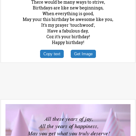
There would be many ways to strive,
Birthdays are like new beginnings,
When everything is good,
May your this birthday be awesome like you,
It's my prayer 'touchwood',
Have a fabulous day,
Coz it's your birthday!
Happy birthday!
Copy text
Get Image