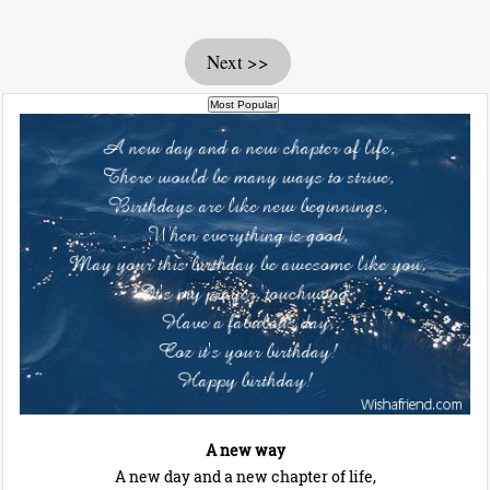
Next >>
A new way
A new day and a new chapter of life,