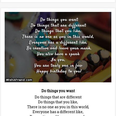
Do things you want
Do things that are different
Do things that you like,
There is no one as you in this world,
Everyone has a different like,