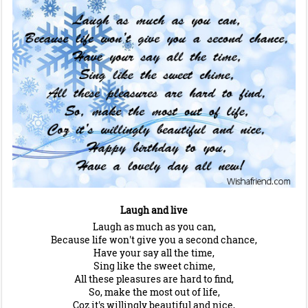
Laugh and live
Laugh as much as you can,
Because life won't give you a second chance,
Have your say all the time,
Sing like the sweet chime,
All these pleasures are hard to find,
So, make the most out of life,
Coz it's willingly beautiful and nice,