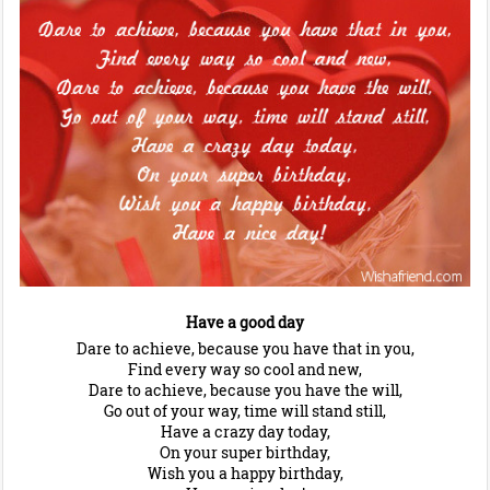
Have a good day
Dare to achieve, because you have that in you,
Find every way so cool and new,
Dare to achieve, because you have the will,
Go out of your way, time will stand still,
Have a crazy day today,
On your super birthday,
Wish you a happy birthday,