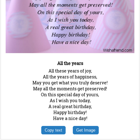
All the years
All these years of joy,
All the years of happiness,
May you get what you truly deserve!
May all the moments get preserved!
On this special day of yours,
As I wish you today,
A real great birthday,
Happy birthday!
Have a nice day!
Copy text
Get Image