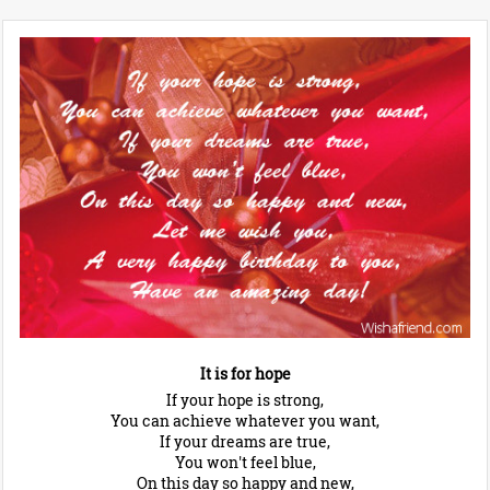
It is for hope
If your hope is strong,
You can achieve whatever you want,
If your dreams are true,
You won't feel blue,
On this day so happy and new,