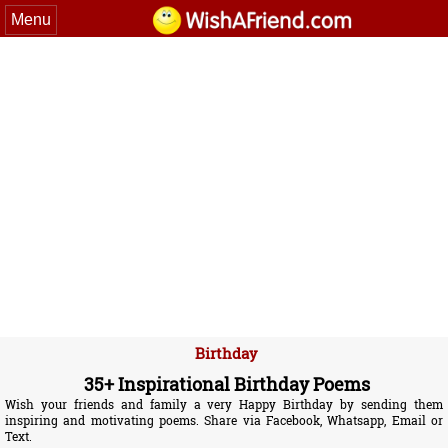
Menu
Birthday
35+ Inspirational Birthday Poems
Wish your friends and family a very Happy Birthday by sending them
inspiring and motivating poems. Share via Facebook, Whatsapp, Email or
Text.