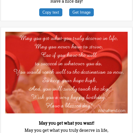
Have a nice day!
Copy text
Get Image
May you get what you want!
May you get what you truly deserve in life,