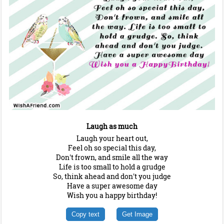
Laugh as much
Laugh your heart out,
Feel oh so special this day,
Don't frown, and smile all the way
Life is too small to hold a grudge
So, think ahead and don't you judge
Have a super awesome day
Wish you a happy birthday!
Copy text
Get Image