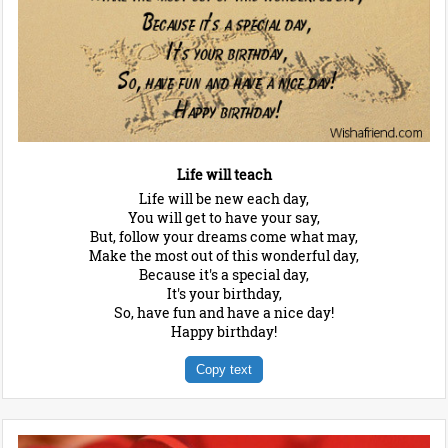
Life will teach
Life will be new each day,
You will get to have your say,
But, follow your dreams come what may,
Make the most out of this wonderful day,
Because it's a special day,
It's your birthday,
So, have fun and have a nice day!
Happy birthday!
Copy text