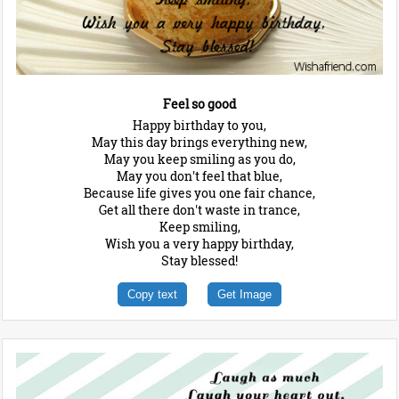
Feel so good
Happy birthday to you,
May this day brings everything new,
May you keep smiling as you do,
May you don't feel that blue,
Because life gives you one fair chance,
Get all there don't waste in trance,
Keep smiling,
Wish you a very happy birthday,
Stay blessed!
Copy text
Get Image