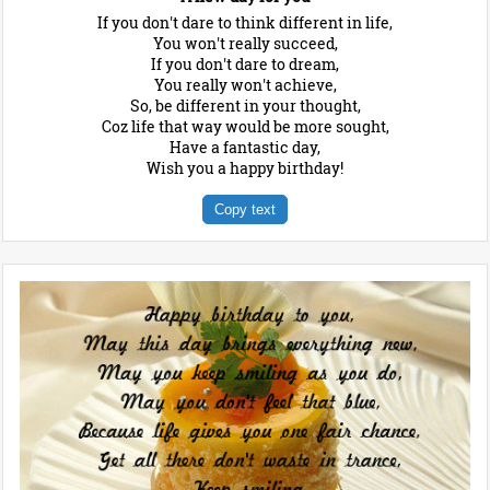
If you don't dare to think different in life,
You won't really succeed,
If you don't dare to dream,
You really won't achieve,
So, be different in your thought,
Coz life that way would be more sought,
Have a fantastic day,
Wish you a happy birthday!
Copy text