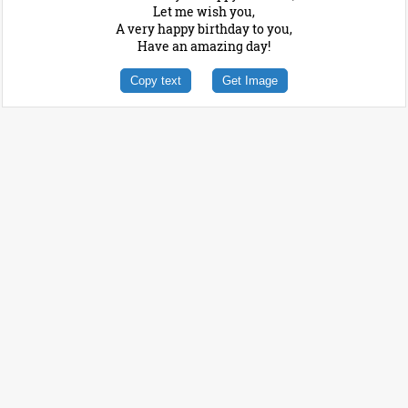
Let me wish you,
A very happy birthday to you,
Have an amazing day!
Copy text
Get Image