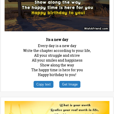
Its a new day
Every day is a new day
Write the chapter according to your life,
All your struggle and strive
All your smiles and happiness
Show along the way
The happy time is here for you
Happy birthday to you!
Copy text
Get Image