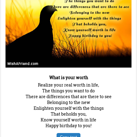
What is your worth
Realize your real worth in life,
The things you want to do
There are differences that are there to see
Belonging to the new
Enlighten yourself with the things
That beholds you,
Know yourself worth in life
Happy birthday to you!