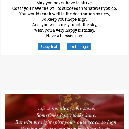
May you never have to strive,
Coz if you have the will to succeed in whatever you do,
You would reach well to the destination so new,
So keep your hope high,
And, you will surely touch the sky,
Wish you a very happy birthday,
Have a blessed day!
Copy text
Get Image