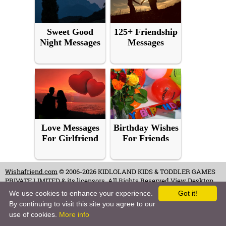
Sweet Good
125+ Friendship
Night Messages
Messages
Love Messages
Birthday Wishes
For Girlfriend
For Friends
Wishafriend.com
© 2006-2026 KIDLOLAND KIDS & TODDLER GAMES
PRIVATE LIMITED & its licensors. All Rights Reserved.
View Desktop
Site
We use cookies to enhance your experience.
Got it!
By continuing to visit this site you agree to our
Terms of Use
-
Copyrights & Credits
-
Privacy Policy
-
Contact
-
Careers
use of cookies.
More info