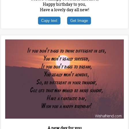
Happy birthday to you,
Have a lovely day all new!
Copy text
Get Image
A new day for you