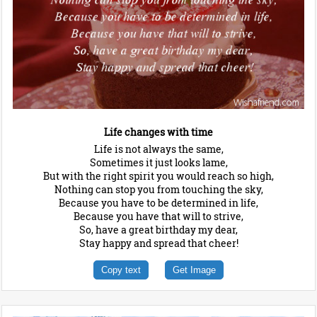
Life changes with time
Life is not always the same,
Sometimes it just looks lame,
But with the right spirit you would reach so high,
Nothing can stop you from touching the sky,
Because you have to be determined in life,
Because you have that will to strive,
So, have a great birthday my dear,
Stay happy and spread that cheer!
Copy text
Get Image