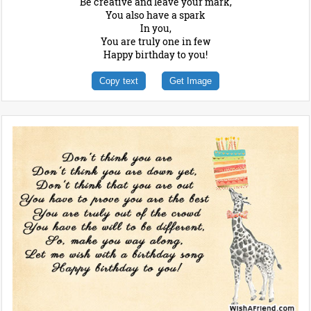
Be creative and leave your mark,
You also have a spark
In you,
You are truly one in few
Happy birthday to you!
Copy text
Get Image