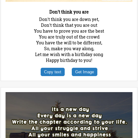
Don't think you are
Don't think you are down yet,
Don't think that you are out
You have to prove you are the best
You are truly out of the crowd
You have the will to be different,
So, make you way along,
Let me wish with a birthday song
Happy birthday to you!
Copy text
Get Image