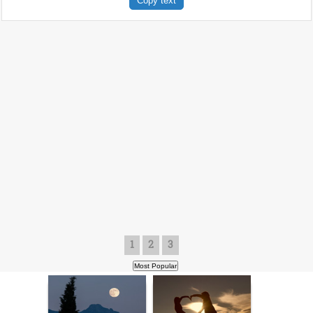
Copy text
1
2
3