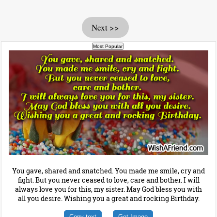
Next >>
You gave, shared and snatched. You made me smile, cry and
fight. But you never ceased to love, care and bother. I will
always love you for this, my sister. May God bless you with
all you desire. Wishing you a great and rocking Birthday.
Copy text
Get Image