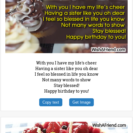
With you I have my life's cheer
Having a sister like you oh dear
I feel so blessed in life you know
Not many words to show
Stay blessed!
Happy birthday to you!
Copy text
Get Image