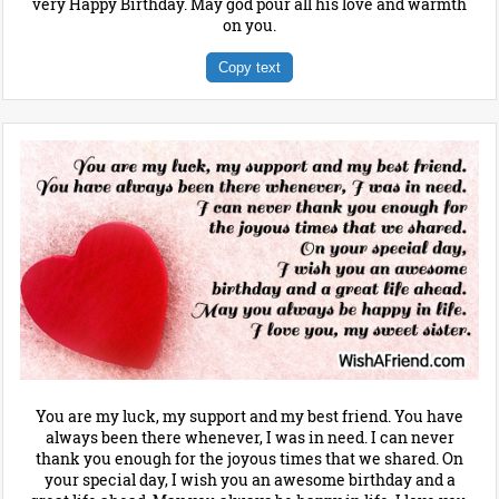
very Happy Birthday. May god pour all his love and warmth
on you.
Copy text
You are my luck, my support and my best friend. You have
always been there whenever, I was in need. I can never
thank you enough for the joyous times that we shared. On
your special day, I wish you an awesome birthday and a