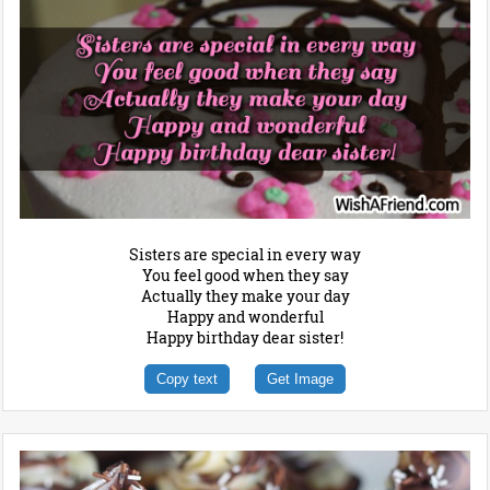
Sisters are special in every way
You feel good when they say
Actually they make your day
Happy and wonderful
Happy birthday dear sister!
Copy text
Get Image