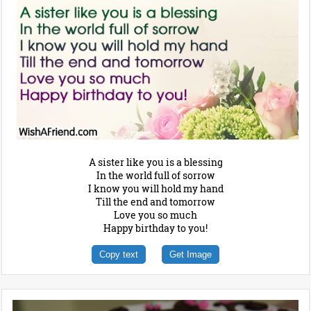
A sister like you is a blessing
In the world full of sorrow
I know you will hold my hand
Till the end and tomorrow
Love you so much
Happy birthday to you!
Copy text
Get Image