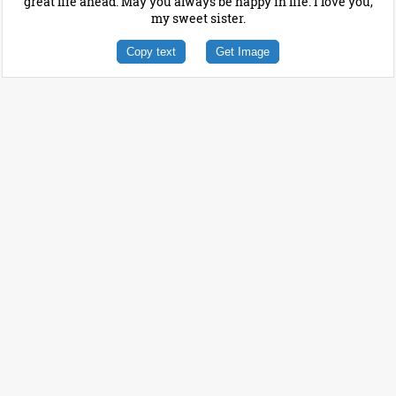
great life ahead. May you always be happy in life. I love you,
my sweet sister.
Copy text
Get Image