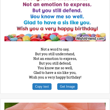
Not a word to say,
But you still understand,
Not an emotion to express,
But you still defend,
You know me so well,
Glad to have a sis like you,
Wish you a very happy birthday!
Copy text
Get Image