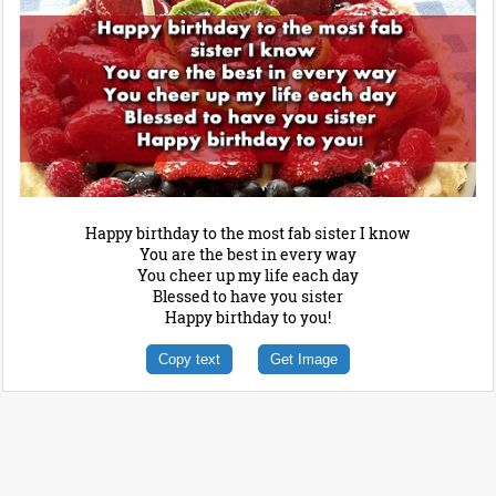
Happy birthday to the most fab sister I know
You are the best in every way
You cheer up my life each day
Blessed to have you sister
Happy birthday to you!
Copy text
Get Image