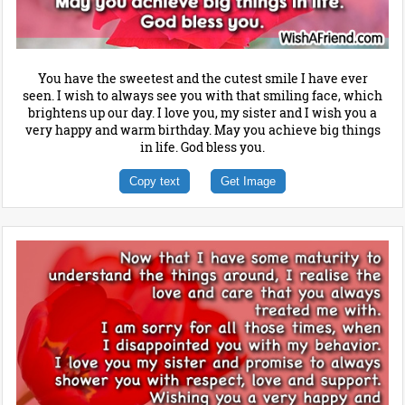
You have the sweetest and the cutest smile I have ever
seen. I wish to always see you with that smiling face, which
brightens up our day. I love you, my sister and I wish you a
very happy and warm birthday. May you achieve big things
in life. God bless you.
Copy text
Get Image