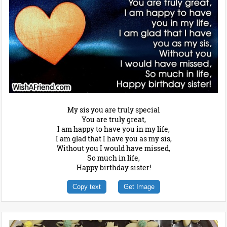
My sis you are truly special
You are truly great,
I am happy to have you in my life,
I am glad that I have you as my sis,
Without you I would have missed,
So much in life,
Happy birthday sister!
Copy text
Get Image