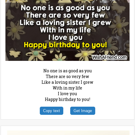
No one is as good as you
There are so very few
Like a loving sister I grew
With in my life
I love you
Happy birthday to you!
Copy text
Get Image