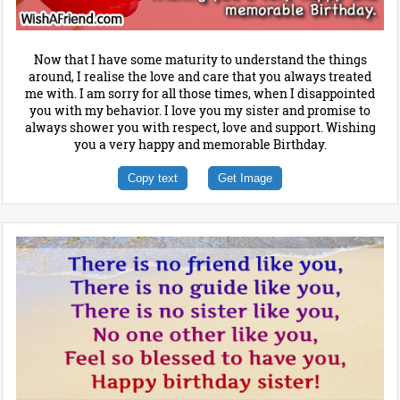
Now that I have some maturity to understand the things
around, I realise the love and care that you always treated
me with. I am sorry for all those times, when I disappointed
you with my behavior. I love you my sister and promise to
always shower you with respect, love and support. Wishing
you a very happy and memorable Birthday.
Copy text
Get Image