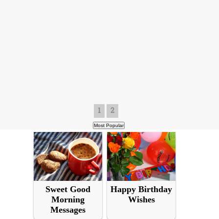
1
2
Sweet Good
Happy Birthday
Morning
Wishes
Messages