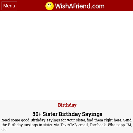
Menu
Birthday
30+ Sister Birthday Sayings
Need some good Birthday sayings for your sister, find them right here. Send
the Birthday sayings to sister via Text/SMS, email, Facebook, Whatsapp, IM,
etc.