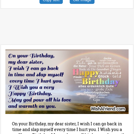
On your Birthday, my dear sister, I wish I can go back in
time and slap myself every time I hurt you. I Wish you a