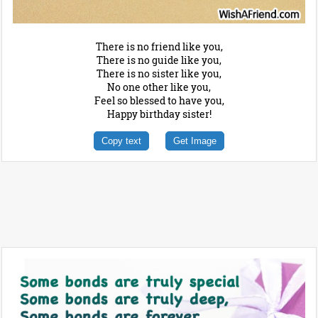
There is no friend like you,
There is no guide like you,
There is no sister like you,
No one other like you,
Feel so blessed to have you,
Happy birthday sister!
Copy text
Get Image