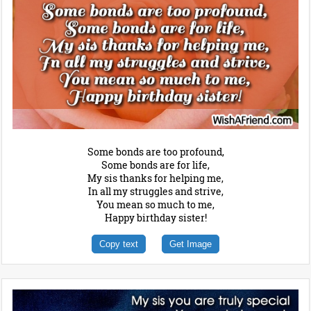
Some bonds are too profound,
Some bonds are for life,
My sis thanks for helping me,
In all my struggles and strive,
You mean so much to me,
Happy birthday sister!
Copy text
Get Image