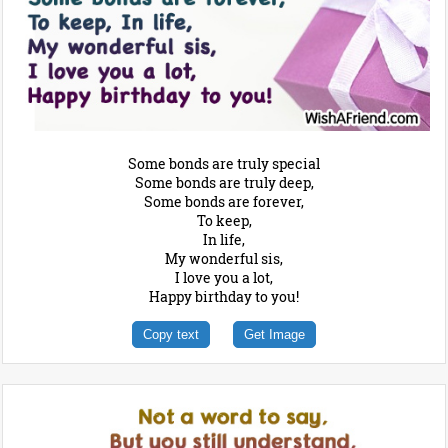
Some bonds are truly special
Some bonds are truly deep,
Some bonds are forever,
To keep,
In life,
My wonderful sis,
I love you a lot,
Happy birthday to you!
Copy text
Get Image