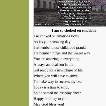
I am so choked on emotions
I so choked on emotions today
As it's your amazing day
I remember those childhood pranks
I remember things and that sweet way
You are amazing in everything
Always an ideal son in life
Get ready for a new phase of life
Where you will have to strive
To make way to success my dear
Today is a time to enjoy
So do spread the birthday cheer
Happy birthday to you
May God bless you!