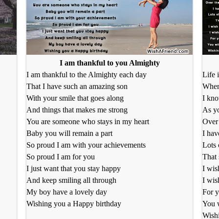
I am thankful to you Almighty
I am thankful to the Almighty each day
Life 
That I have such an amazing son
When
With your smile that goes along
I kno
And things that makes me strong
As yo
You are someone who stays in my heart
Over 
Baby you will remain a part
I hav
So proud I am with your achievements
Lots 
So proud I am for you
That 
I just want that you stay happy
I wis
And keep smiling all through
I wis
My boy have a lovely day
For y
Wishing you a Happy birthday
You 
Wishi