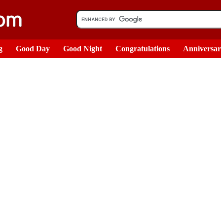
g
Good Day
Good Night
Congratulations
Anniversa