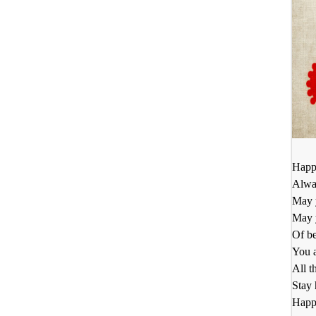
Happy
Alway
May 
May 
Of be
You a
All t
Stay
Happy