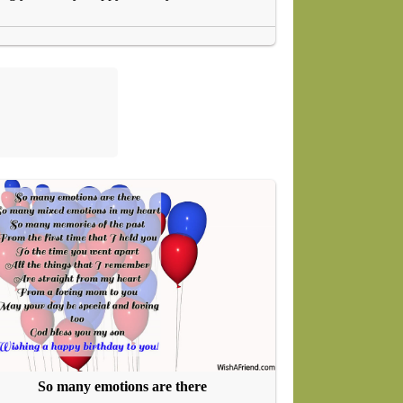
So many emotions are there