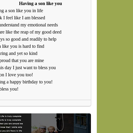
Having a son like you
g a son like you in life
nk I feel like I am blessed
understand my emotional needs
re like the reap of my good deed
s so good and readily to help
 like you is hard to find
ring and yet so kind
proud that you are mine
is day I just want to bless you
n I love you too!
ng a happy birthday to you!
bless you!