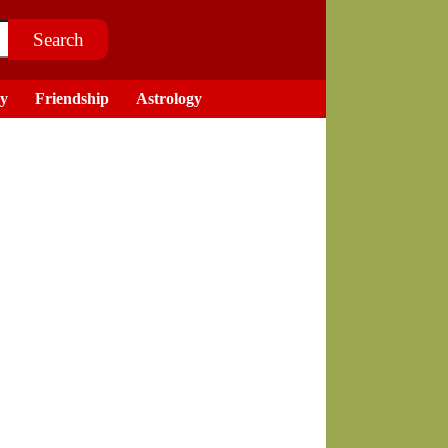
ry
Friendship
Astrology