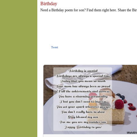
Birthday
Need a Birthday poem for son? Find them right here. Share the Bi
Tweet