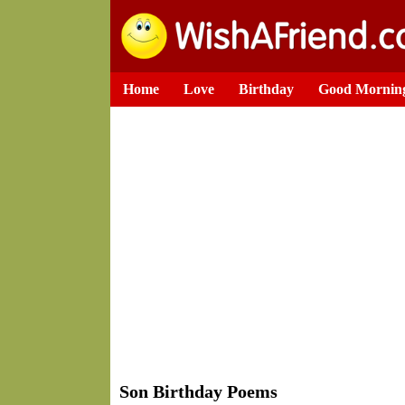
Home
Love
Birthday
Good Mornin
Son Birthday Poems