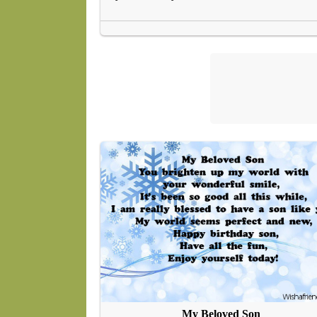
My Beloved Son