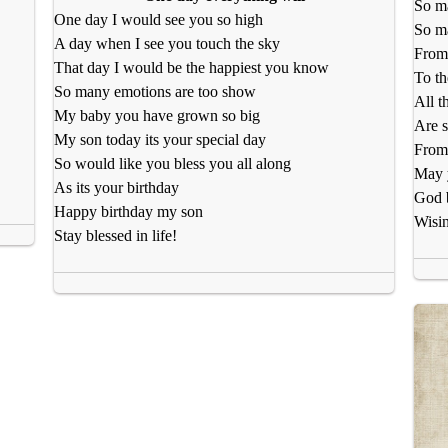
So m
One day I would see you so high
So ma
A day when I see you touch the sky
From 
That day I would be the happiest you know
To th
So many emotions are too show
All t
My baby you have grown so big
Are s
My son today its your special day
From
So would like you bless you all along
May y
As its your birthday
God 
Happy birthday my son
Wisin
Stay blessed in life!