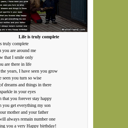
Life is truly complete
is truly complete
 you are around me
w that I smile only
u are there in life
the years, I have seen you grow
e seen you turn so wise
of dreams and things in there
sparkle in your eyes
h that you forever stay happy
h you get everything my son
our mother and your father
will always remain number one
ng you a very Happy birthday!