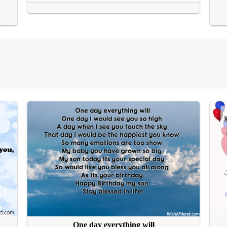
One day everything will