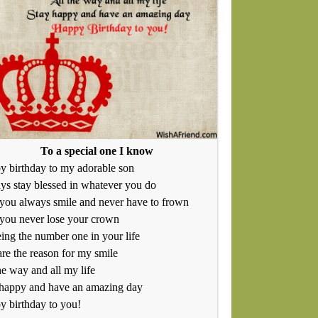
To a special one I know
 birthday to my adorable son
s stay blessed in whatever you do
you always smile and never have to frown
you never lose your crown
ing the number one in your life
re the reason for my smile
he way and all my life
 happy and have an amazing day
 birthday to you!