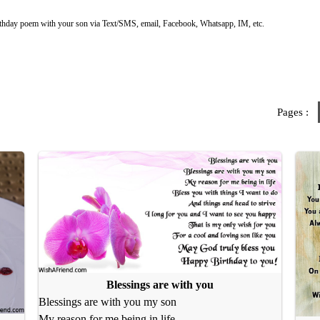
rthday poem with your son via Text/SMS, email, Facebook, Whatsapp, IM, etc.
Pages :
Blessings are with you
Blessings are with you my son
My reason for me being in life