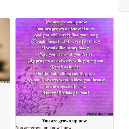
You are grown up now
You are grown up know I now