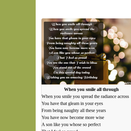
When you smile all through
When you smile you spread the radiance across
You have that gleam in your eyes
From being naughty all these years
You have now become more wise
A son like you whose so perfect