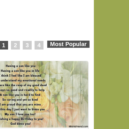
1
2
3
4