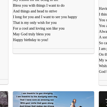
Bless you with things I want to do
Havin
And things and head to strive
I thi
I long for you and I want to see you happy
You 
That is my only wish for you
You a
For a cool and loving son like you
Alway
May God truly bless you
A son
Happy birthday to you!
So ca
I am 
On th
My so
Wishi
God 