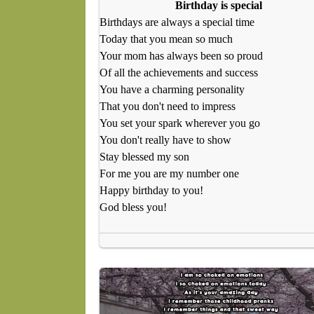
Birthday is special
Birthdays are always a special time
Today that you mean so much
Your mom has always been so proud
Of all the achievements and success
You have a charming personality
That you don't need to impress
You set your spark wherever you go
You don't really have to show
Stay blessed my son
For me you are my number one
Happy birthday to you!
God bless you!