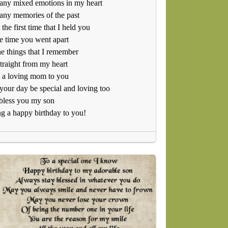
any mixed emotions in my heart
ny memories of the past
the first time that I held you
e time you went apart
he things that I remember
traight from my heart
 a loving mom to you
our day be special and loving too
bless you my son
g a happy birthday to you!