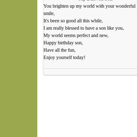
You brighten up my world with your wonderful
smile,
It's been so good all this while,
I am really blessed to have a son like you,
My world seems perfect and new,
Happy birthday son,
Have all the fun,
Enjoy yourself today!