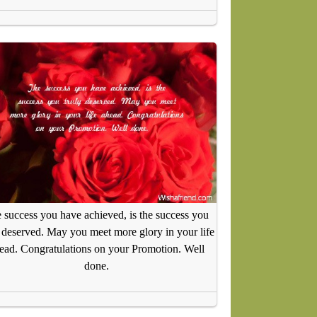
 success you have achieved, is the success you
y deserved. May you meet more glory in your life
ead. Congratulations on your Promotion. Well
done.