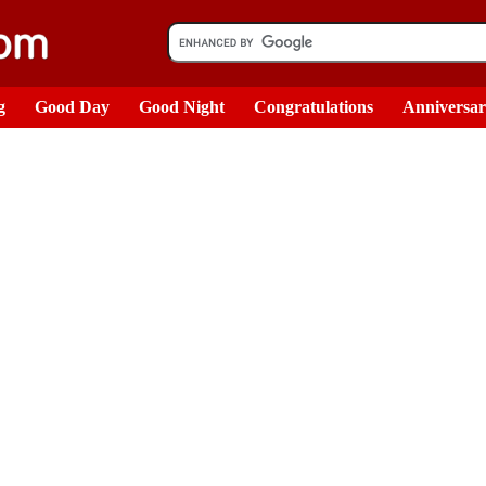
g
Good Day
Good Night
Congratulations
Anniversa