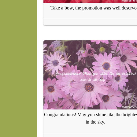
Take a bow, the promotion was well deserve
Congratulations! May you shine like the brightes
in the sky.