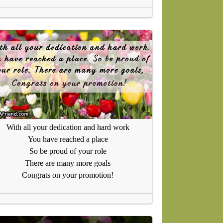
With all your dedication and hard work
You have reached a place
So be proud of your role
There are many more goals
Congrats on your promotion!