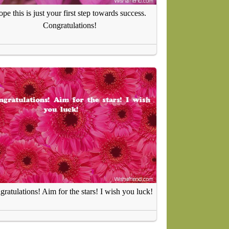
pe this is just your first step towards success.
Congratulations!
ratulations! Aim for the stars! I wish you luck!