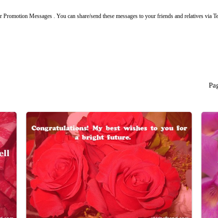
r Promotion Messages . You can share/send these messages to your friends and relatives via 
Pa