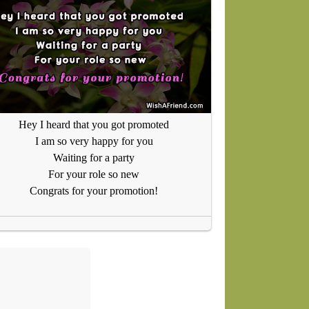
Hey I heard that you got promoted
I am so very happy for you
Waiting for a party
For your role so new
Congrats for your promotion!