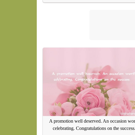
A promotion well deserved. An occasion wor
celebrating. Congratulations on the success