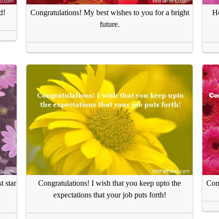
d!
Congratulations! My best wishes to you for a bright
Ho
future.
t star
Congratulations! I wish that you keep upto the
Cong
expectations that your job puts forth!