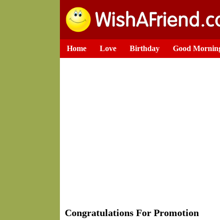
Home
Love
Birthday
Good Mornin
Congratulations For Promotion