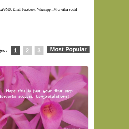
Text/SMS, Email, Facebook, Whatsapp, IM or other social
1
2
3
ges :