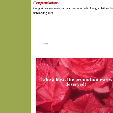
Congratulations
Congratulate someone for their promotion with Congratulations Fo
networking sites.
Tweet