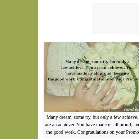
Many dream, some try, but only a few achieve.
are an achiever. You have made us all proud, ke
the good work. Congratulations on your Promo