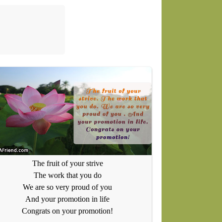
The fruit of your strive
The work that you do
We are so very proud of you
And your promotion in life
Congrats on your promotion!