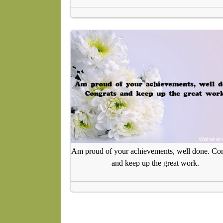
Am proud of your achievements, well done. Con
and keep up the great work.