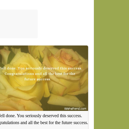
ll done. You seriously deserved this success.
atulations and all the best for the future success.