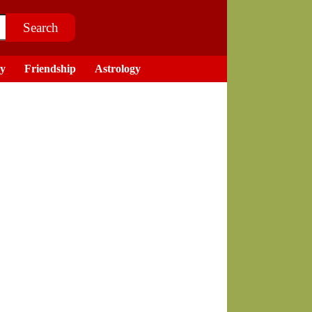
ry
Friendship
Astrology