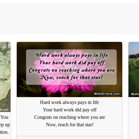
Hard work always pays in life
Your hard work did pay off
Congrats on reaching where you are
 You
Now, reach for that star!
ep up
tion.