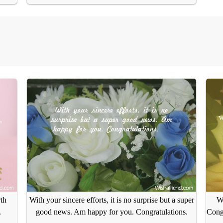
th
With your sincere efforts, it is no surprise but a super
We
.
good news. Am happy for you. Congratulations.
Congr