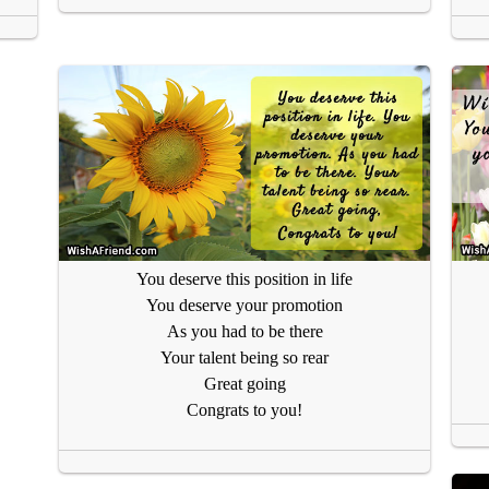
You deserve this position in life
You deserve your promotion
As you had to be there
Your talent being so rear
Great going
Congrats to you!