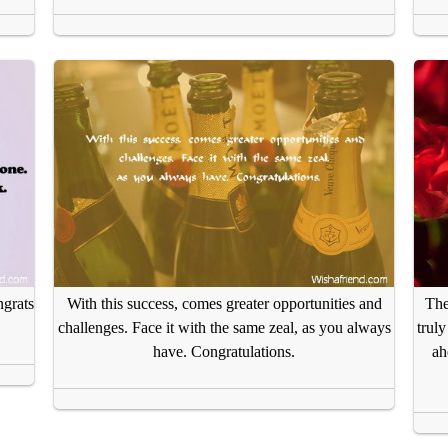
grats
With this success, comes greater opportunities and
The
challenges. Face it with the same zeal, as you always
trul
have. Congratulations.
ah