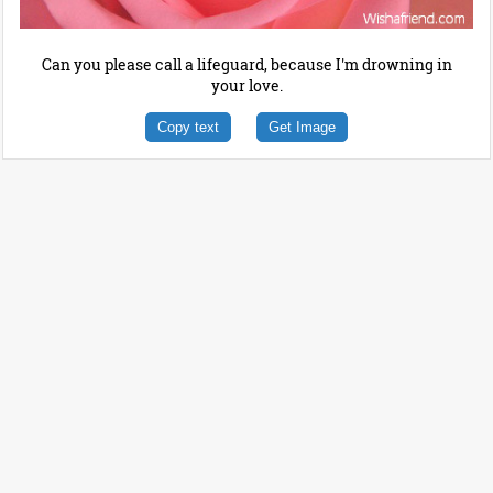
Can you please call a lifeguard, because I'm drowning in
your love.
Copy text
Get Image