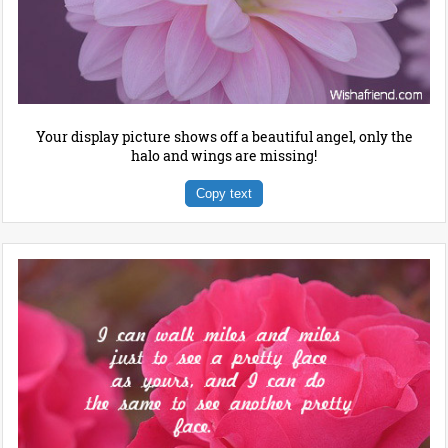
Your display picture shows off a beautiful angel, only the
halo and wings are missing!
Copy text