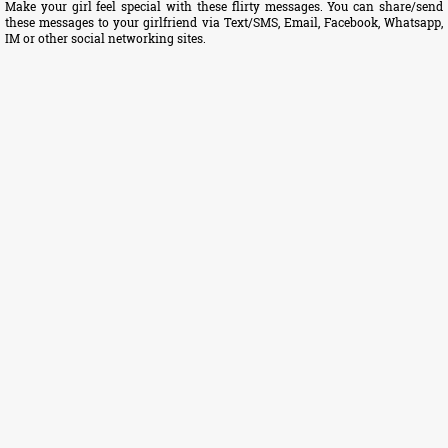
Make your girl feel special with these flirty messages. You can share/send
these messages to your girlfriend via Text/SMS, Email, Facebook, Whatsapp,
IM or other social networking sites.