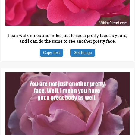
I can walk miles and miles just to see a pretty face as yours,
and I can do the same to see another pretty face.
Copy text
Get Image