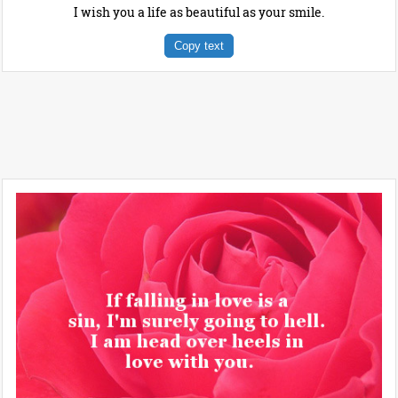
I wish you a life as beautiful as your smile.
Copy text