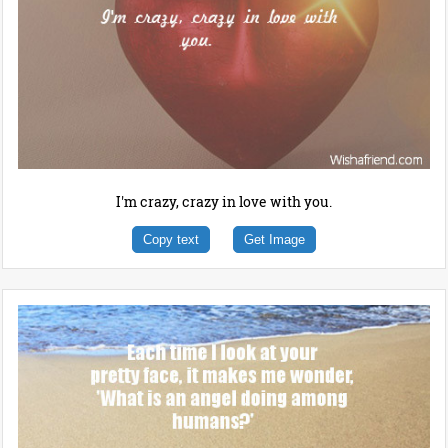
I'm crazy, crazy in love with you.
Copy text
Get Image