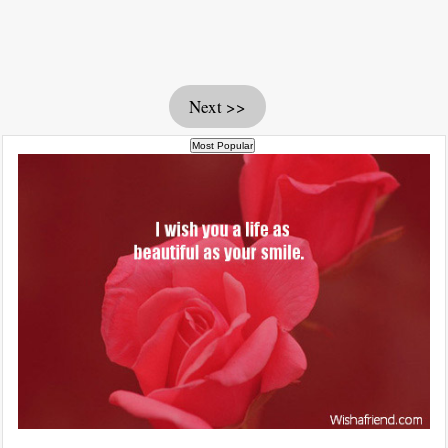
Next >>