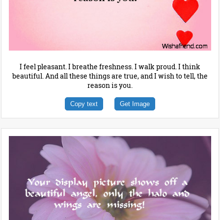
I feel pleasant. I breathe freshness. I walk proud. I think
beautiful. And all these things are true, and I wish to tell, the
reason is you.
Copy text
Get Image