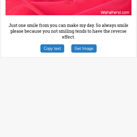
Just one smile from you can make my day. So always smile
please because you not smiling tends to have the reverse
effect.
Copy text
Get Image