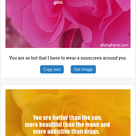
You are so hot that I have to wear a sunscreen around you.
Copy text
Get Image