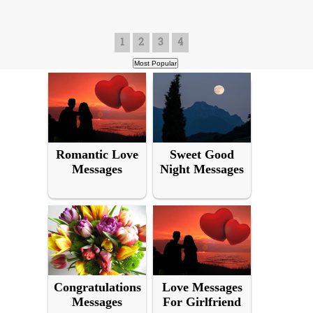
1
2
3
4
Romantic Love
Sweet Good
Messages
Night Messages
Congratulations
Love Messages
Messages
For Girlfriend