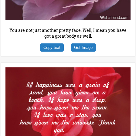
You are not just another pretty face. Well, I mean you have
got a great body as well.
Copy text
Get Image