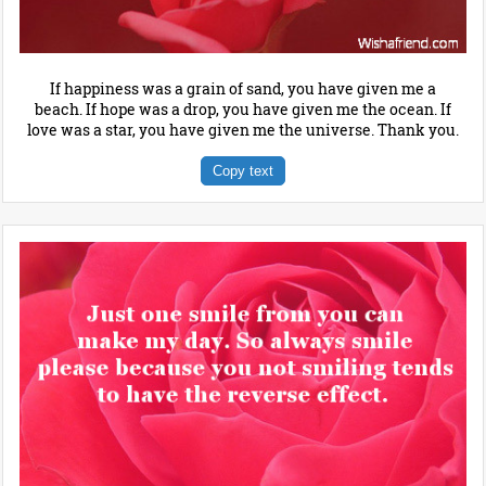
If happiness was a grain of sand, you have given me a
beach. If hope was a drop, you have given me the ocean. If
love was a star, you have given me the universe. Thank you.
Copy text