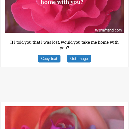
If I told you that I was lost, would you take me home with
you?
Copy text
Get Image