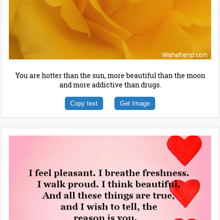
You are hotter than the sun, more beautiful than the moon
and more addictive than drugs.
Copy text
Get Image