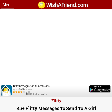
Menu
Text messages for all occasions.
by wishafriend.com
(40)
1000+ text messages
Flirty
45+ Flirty Messages To Send To A Girl