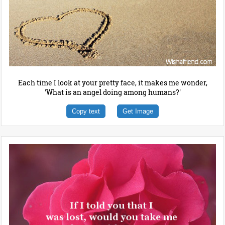
Each time I look at your pretty face, it makes me wonder,
'What is an angel doing among humans?'
Copy text
Get Image