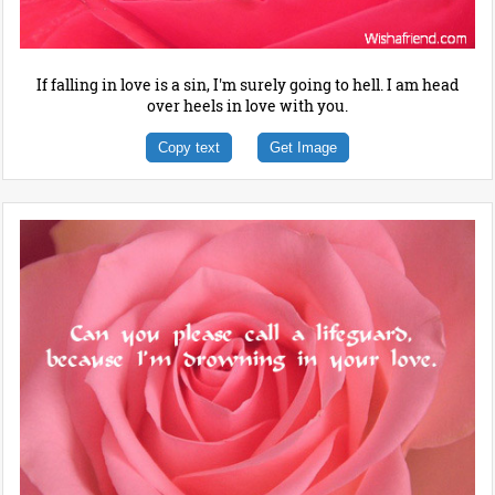
If falling in love is a sin, I'm surely going to hell. I am head
over heels in love with you.
Copy text
Get Image