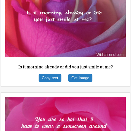
Is it morning already or did you just smile at me?
Copy text
Get Image