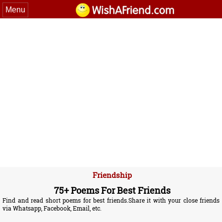
Menu
Friendship
75+ Poems For Best Friends
Find and read short poems for best friends.Share it with your close friends
via Whatsapp, Facebook, Email, etc.