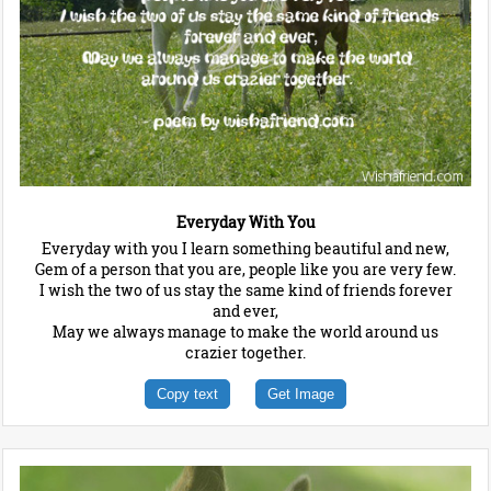
Everyday With You
Everyday with you I learn something beautiful and new,
Gem of a person that you are, people like you are very few.
I wish the two of us stay the same kind of friends forever
and ever,
May we always manage to make the world around us
crazier together.
Copy text
Get Image