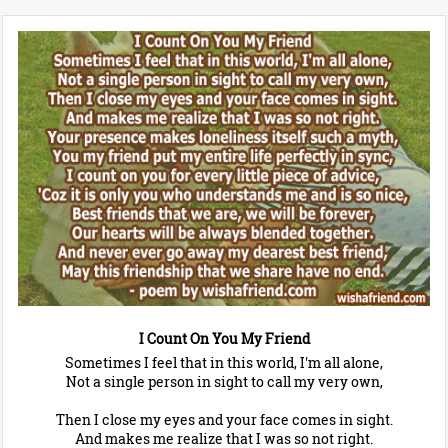
I Count On You My Friend
Sometimes I feel that in this world, I'm all alone,
Not a single person in sight to call my very own,
Then I close my eyes and your face comes in sight.
And makes me realize that I was so not right.