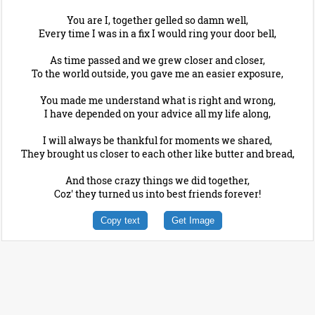
You are I, together gelled so damn well,
Every time I was in a fix I would ring your door bell,
As time passed and we grew closer and closer,
To the world outside, you gave me an easier exposure,
You made me understand what is right and wrong,
I have depended on your advice all my life along,
I will always be thankful for moments we shared,
They brought us closer to each other like butter and bread,
And those crazy things we did together,
Coz' they turned us into best friends forever!
Copy text
Get Image