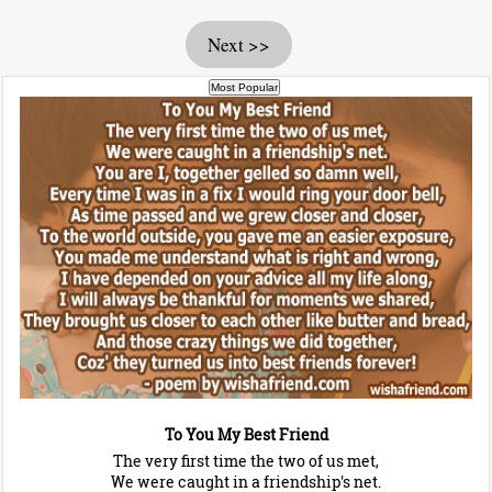
Next >>
To You My Best Friend
The very first time the two of us met,
We were caught in a friendship's net.