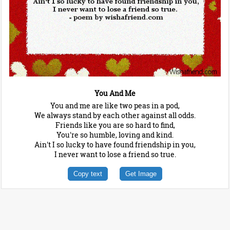
You And Me
You and me are like two peas in a pod,
We always stand by each other against all odds.
Friends like you are so hard to find,
You're so humble, loving and kind.
Ain't I so lucky to have found friendship in you,
I never want to lose a friend so true.
Copy text
Get Image