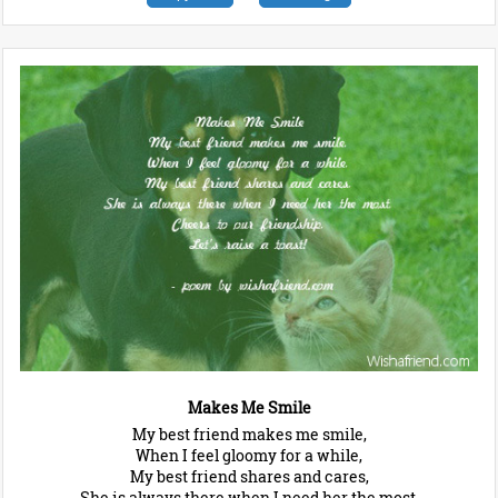
Makes Me Smile
My best friend makes me smile,
When I feel gloomy for a while,
My best friend shares and cares,
She is always there when I need her the most,