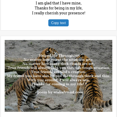
I am glad that I have mine,
Thanks for being in my life,
I really cherish your presence!
Copy text