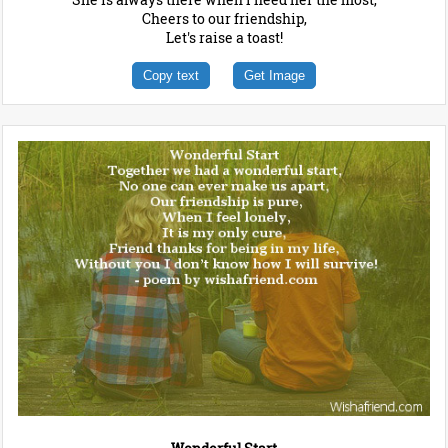
Cheers to our friendship,
Let's raise a toast!
Copy text
Get Image