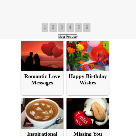
1
2
3
4
5
6
Romantic Love
Happy Birthday
Messages
Wishes
Inspirational
Missing You