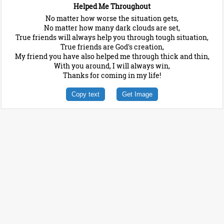
Helped Me Throughout
No matter how worse the situation gets,
No matter how many dark clouds are set,
True friends will always help you through tough situation,
True friends are God's creation,
My friend you have also helped me through thick and thin,
With you around, I will always win,
Thanks for coming in my life!
Copy text
Get Image