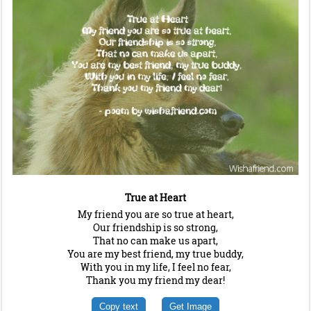
True at Heart
My friend you are so true at heart,
Our friendship is so strong,
That no can make us apart,
You are my best friend, my true buddy,
With you in my life, I feel no fear,
Thank you my friend my dear!
Copy text
Get Image