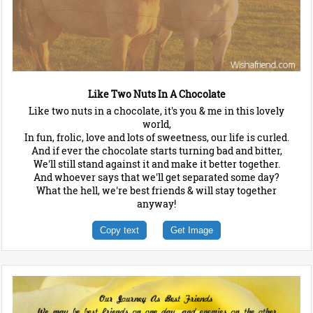
Like Two Nuts In A Chocolate
Like two nuts in a chocolate, it's you & me in this lovely
world,
In fun, frolic, love and lots of sweetness, our life is curled.
And if ever the chocolate starts turning bad and bitter,
We'll still stand against it and make it better together.
And whoever says that we'll get separated some day?
What the hell, we're best friends & will stay together
anyway!
Copy text
Get Image