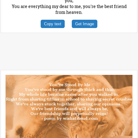
you,
You are everything my dear to me, you're the best friend
from heaven.
Copy text
Get Image