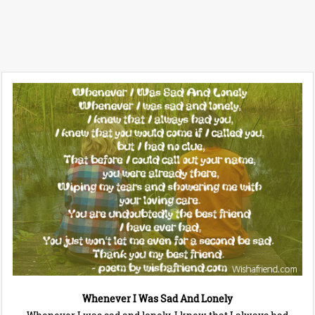
Whenever I Was Sad And Lonely