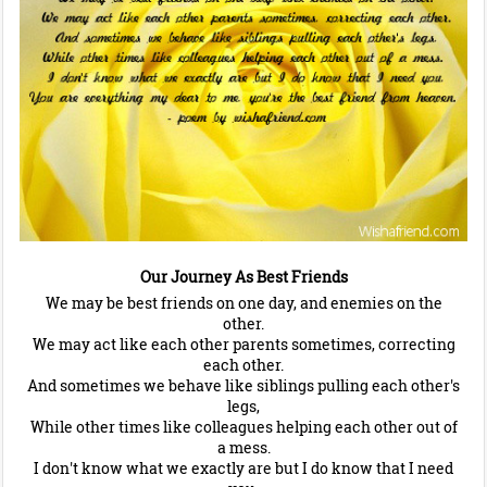
Our Journey As Best Friends
We may be best friends on one day, and enemies on the
other.
We may act like each other parents sometimes, correcting
each other.
And sometimes we behave like siblings pulling each other's
legs,
While other times like colleagues helping each other out of
a mess.
I don't know what we exactly are but I do know that I need