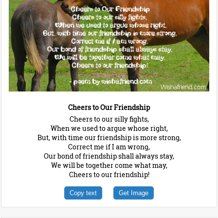
Cheers to Our Friendship
Cheers to our silly fights,
When we used to argue whose right,
But, with time our friendship is more strong,
Correct me if I am wrong,
Our bond of friendship shall always stay,
We will be together come what may,
Cheers to our friendship!
Copy text
Get Image