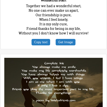
Wonderful Start
Together we had a wonderful start,
No one can ever make us apart,
Our friendship is pure,
When I feel lonely,
It is my only cure,
Friend thanks for being in my life,
Without you I don't know how I will survive!
Copy text
Get Image