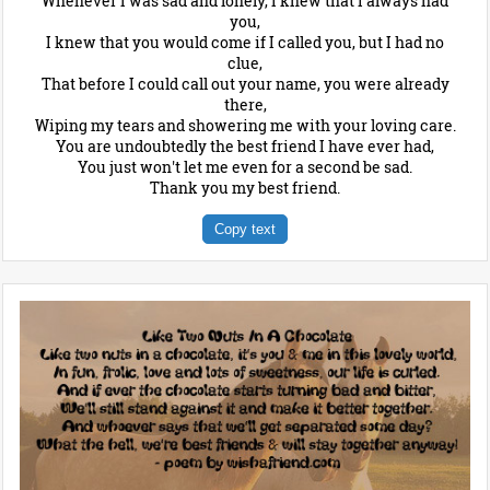
Whenever I was sad and lonely, I knew that I always had
you,
I knew that you would come if I called you, but I had no
clue,
That before I could call out your name, you were already
there,
Wiping my tears and showering me with your loving care.
You are undoubtedly the best friend I have ever had,
You just won't let me even for a second be sad.
Thank you my best friend.
Copy text