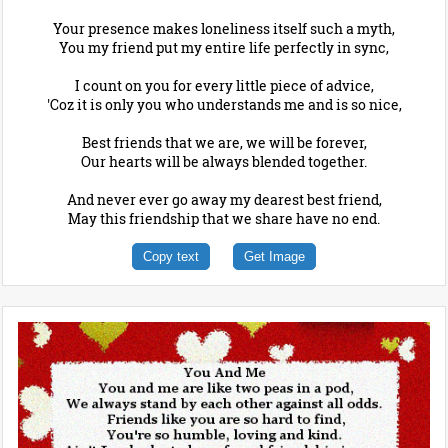
Your presence makes loneliness itself such a myth,
You my friend put my entire life perfectly in sync,
I count on you for every little piece of advice,
'Coz it is only you who understands me and is so nice,
Best friends that we are, we will be forever,
Our hearts will be always blended together.
And never ever go away my dearest best friend,
May this friendship that we share have no end.
Copy text
Get Image