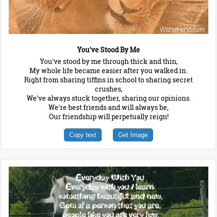
You've Stood By Me
You've stood by me through thick and thin,
My whole life became easier after you walked in.
Right from sharing tiffins in school to sharing secret
crushes,
We've always stuck together, sharing our opinions.
We're best friends and will always be,
Our friendship will perpetually reign!
Copy text
Get Image