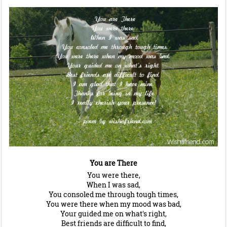
You are There
You were there,
When I was sad,
You consoled me through tough times,
You were there when my mood was bad,
Your guided me on what's right,
Best friends are difficult to find,