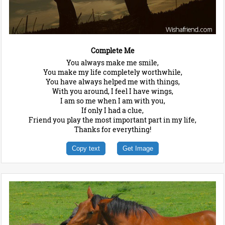
Complete Me
You always make me smile,
You make my life completely worthwhile,
You have always helped me with things,
With you around, I feel I have wings,
I am so me when I am with you,
If only I had a clue,
Friend you play the most important part in my life,
Thanks for everything!
Copy text
Get Image