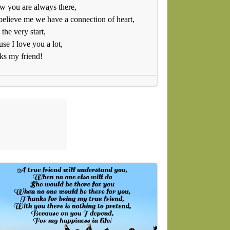
w you are always there,
believe me we have a connection of heart,
the very start,
se I love you a lot,
ks my friend!