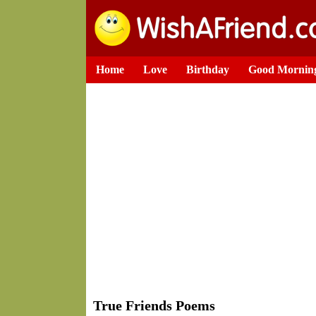
Home
Love
Birthday
Good Mornin
True Friends Poems