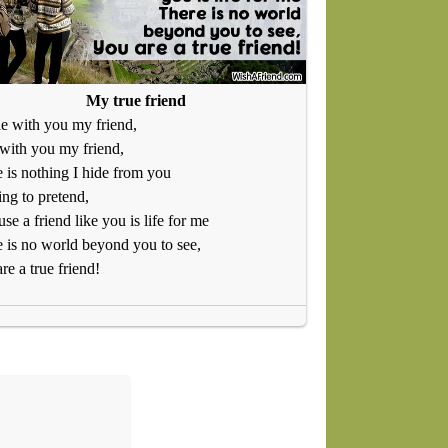
My true friend
le with you my friend,
 with you my friend,
 is nothing I hide from you
ng to pretend,
se a friend like you is life for me
 is no world beyond you to see,
re a true friend!