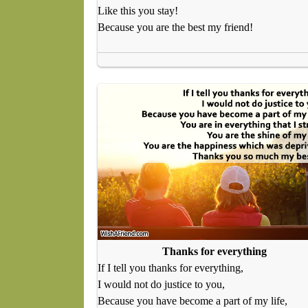
Like this you stay!
Because you are the best my friend!
Thanks for everything
If I tell you thanks for everything,
I would not do justice to you,
Because you have become a part of my life,