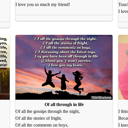
I love you so much my friend!
Touc
I lov
Of all through in life
Of all the gossips through the night,
I thi
Of all the stories of fright,
Becau
Of all the comments on boys,
I kno