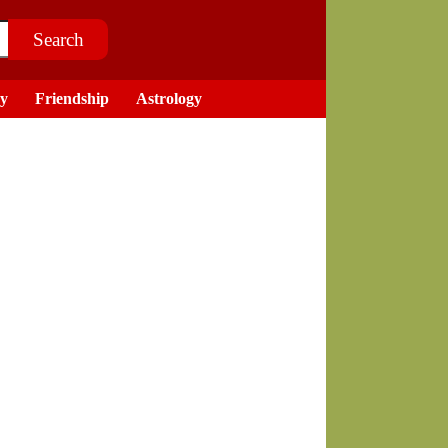
ry
Friendship
Astrology