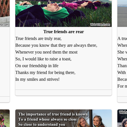
True friends are rear
True friends are truly rear,
A tru
Because you know that they are always there,
When 
Whenever you need them the most
She w
So, I would like to raise a toast,
When 
On our friendship in life
Thank
Thanks my friend for being there,
With 
In my smiles and strives!
Beca
For m