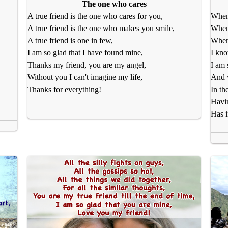
The one who cares
A true friend is the one who cares for you,
When 
A true friend is the one who makes you smile,
When
A true friend is one in few,
When 
I am so glad that I have found mine,
I kno
Thanks my friend, you are my angel,
I am 
Without you I can't imagine my life,
And w
Thanks for everything!
In th
Havin
Has 