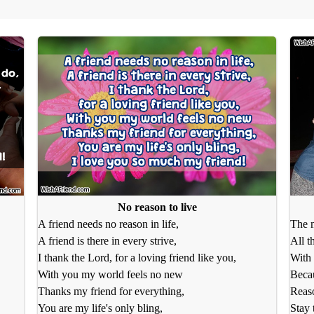
No reason to live
A friend needs no reason in life,
The m
A friend is there in every strive,
All t
I thank the Lord, for a loving friend like you,
With 
With you my world feels no new
Beca
Thanks my friend for everything,
Reaso
You are my life's only bling,
Stay 