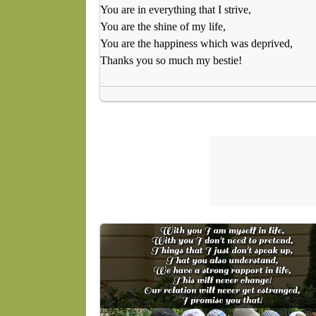
You are in everything that I strive,
You are the shine of my life,
You are the happiness which was deprived,
Thanks you so much my bestie!