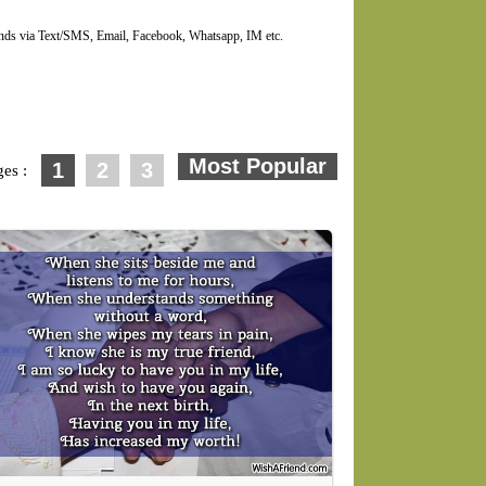
ends via Text/SMS, Email, Facebook, Whatsapp, IM etc.
1
2
3
ges :