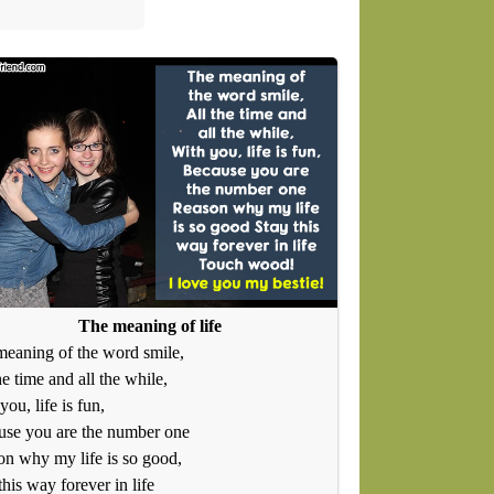
The meaning of life
eaning of the word smile,
he time and all the while,
you, life is fun,
use you are the number one
n why my life is so good,
this way forever in life