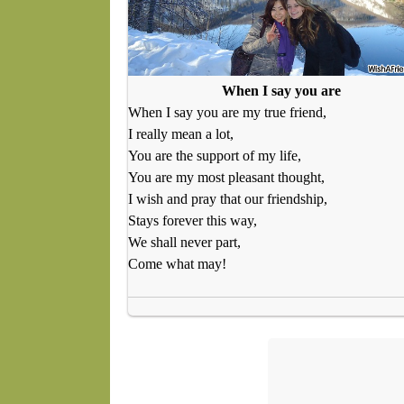
When I say you are
When I say you are my true friend,
I really mean a lot,
You are the support of my life,
You are my most pleasant thought,
I wish and pray that our friendship,
Stays forever this way,
We shall never part,
Come what may!