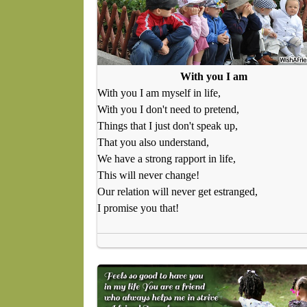
With you I am
With you I am myself in life,
With you I don't need to pretend,
Things that I just don't speak up,
That you also understand,
We have a strong rapport in life,
This will never change!
Our relation will never get estranged,
I promise you that!