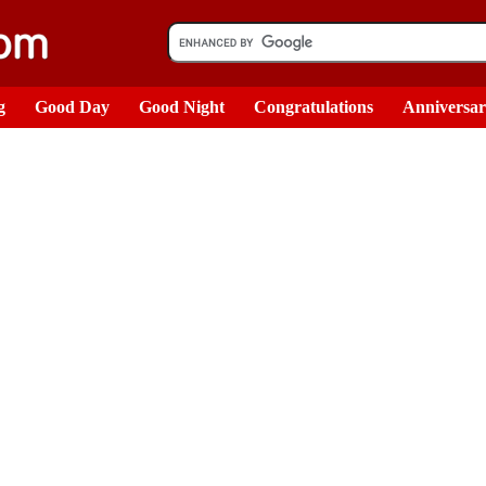
g
Good Day
Good Night
Congratulations
Anniversa