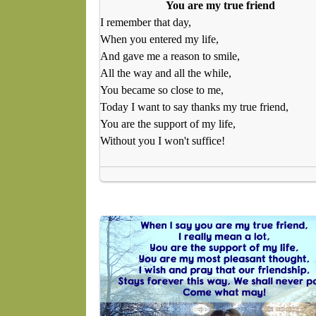
You are my true friend
I remember that day,
When you entered my life,
And gave me a reason to smile,
All the way and all the while,
You became so close to me,
Today I want to say thanks my true friend,
You are the support of my life,
Without you I won't suffice!