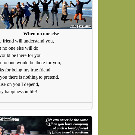
When no one else
e friend will understand you,
no one else will do
ould be there for you
no one would be there for you,
s for being my true friend,
you there is nothing to pretend,
use on you I depend,
y happiness in life!