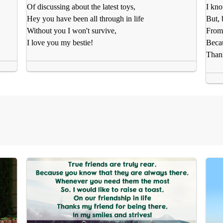
Of discussing about the latest toys,
I kno
Hey you have been all through in life
But, 
Without you I won't survive,
From 
I love you my bestie!
Becau
Than