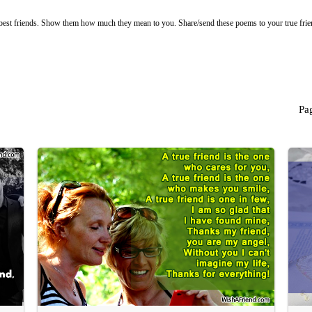
 best friends. Show them how much they mean to you. Share/send these poems to your true fri
Pa