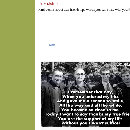
Friendship
Find poems about true friendships which you can share with your
Tweet