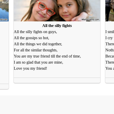
All the silly fights
All the silly fights on guys,
I smi
All the gossips so hot,
I cry
All the things we did together,
There
For all the similar thoughts,
Nothi
You are my true friend till the end of time,
Becau
I am so glad that you are mine,
There
Love you my friend!
You a