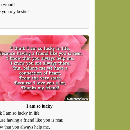
h wood!
e you my bestie!
I am so lucky
nk I am so lucky in life,
se having a friend like you is rear,
w that you always help me,