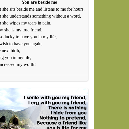
You are beside me
she sits beside me and listens to me for hours,
 she understands something without a word,
she wipes my tears in pain,
w she is my true friend,
so lucky to have you in my life,
ish to have you again,
e next birth,
g you in my life,
increased my worth!