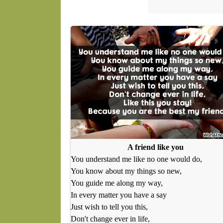
A friend like you
You understand me like no one would do,
You know about my things so new,
You guide me along my way,
In every matter you have a say
Just wish to tell you this,
Don't change ever in life,