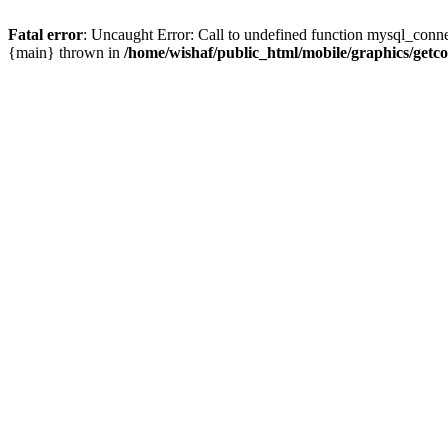
Fatal error
: Uncaught Error: Call to undefined function mysql_conne
{main} thrown in
/home/wishaf/public_html/mobile/graphics/getc