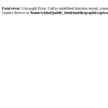
Fatal error
: Uncaught Error: Call to undefined function mysql_conne
{main} thrown in
/home/wishaf/public_html/mobile/graphics/getc