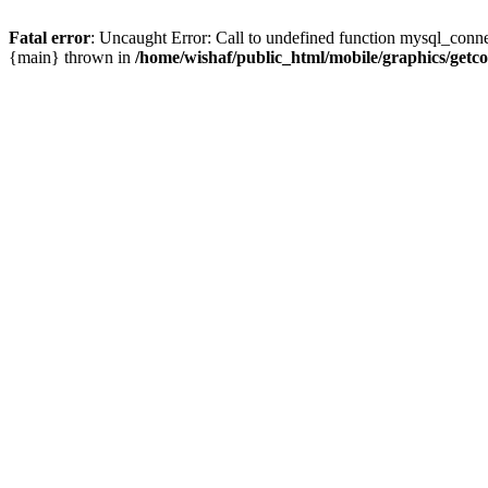
Fatal error
: Uncaught Error: Call to undefined function mysql_conne
{main} thrown in
/home/wishaf/public_html/mobile/graphics/getc