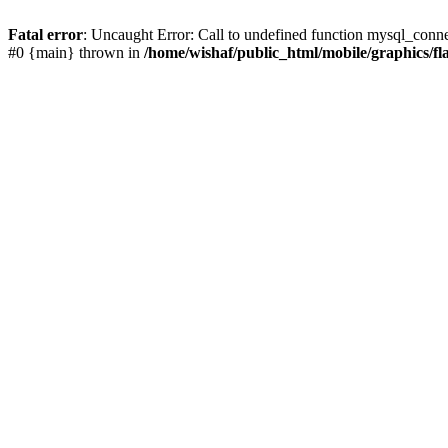
Fatal error
: Uncaught Error: Call to undefined function mysql_conne
#0 {main} thrown in
/home/wishaf/public_html/mobile/graphics/fl