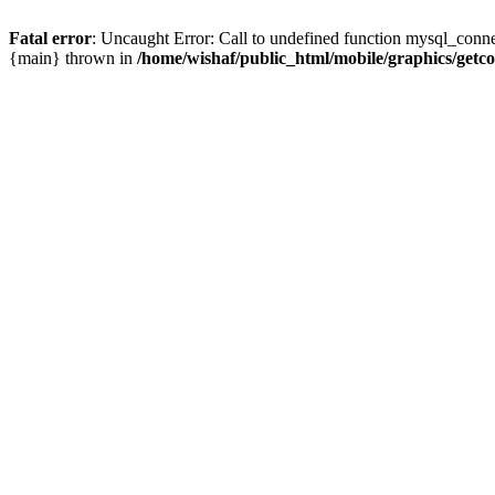
Fatal error
: Uncaught Error: Call to undefined function mysql_conne
{main} thrown in
/home/wishaf/public_html/mobile/graphics/getc