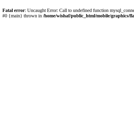
Fatal error
: Uncaught Error: Call to undefined function mysql_conne
#0 {main} thrown in
/home/wishaf/public_html/mobile/graphics/fl