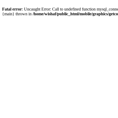
Fatal error
: Uncaught Error: Call to undefined function mysql_conne
{main} thrown in
/home/wishaf/public_html/mobile/graphics/getc