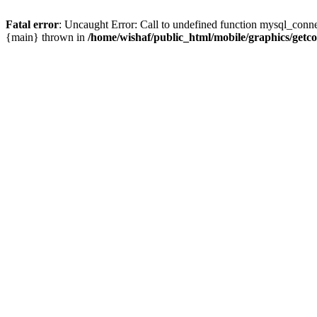
Fatal error
: Uncaught Error: Call to undefined function mysql_conne
{main} thrown in
/home/wishaf/public_html/mobile/graphics/getc