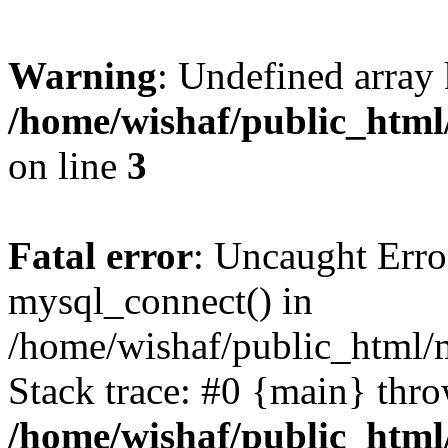
Warning
: Undefined array
/home/wishaf/public_html/
on line
3
Fatal error
: Uncaught Erro
mysql_connect() in
/home/wishaf/public_html/m
Stack trace: #0 {main} thr
/home/wishaf/public_html/