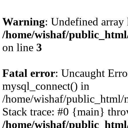
Warning
: Undefined array
/home/wishaf/public_html/
on line
3
Fatal error
: Uncaught Erro
mysql_connect() in
/home/wishaf/public_html/m
Stack trace: #0 {main} thr
/home/wishaf/public_html/