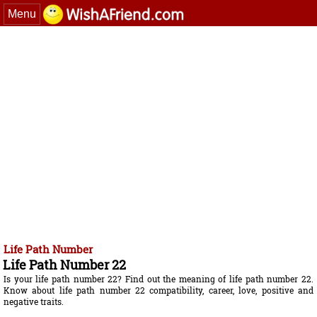
Menu
Life Path Number
Life Path Number 22
Is your life path number 22? Find out the meaning of life path number 22.
Know about life path number 22 compatibility, career, love, positive and
negative traits.