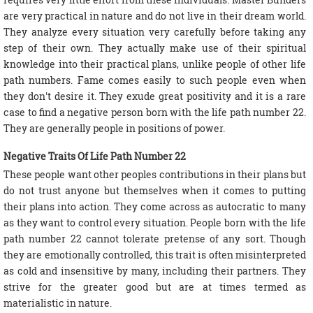
are very practical in nature and do not live in their dream world.
They analyze every situation very carefully before taking any
step of their own. They actually make use of their spiritual
knowledge into their practical plans, unlike people of other life
path numbers. Fame comes easily to such people even when
they don't desire it. They exude great positivity and it is a rare
case to find a negative person born with the life path number 22.
They are generally people in positions of power.
Negative Traits Of Life Path Number 22
These people want other peoples contributions in their plans but
do not trust anyone but themselves when it comes to putting
their plans into action. They come across as autocratic to many
as they want to control every situation. People born with the life
path number 22 cannot tolerate pretense of any sort. Though
they are emotionally controlled, this trait is often misinterpreted
as cold and insensitive by many, including their partners. They
strive for the greater good but are at times termed as
materialistic in nature.