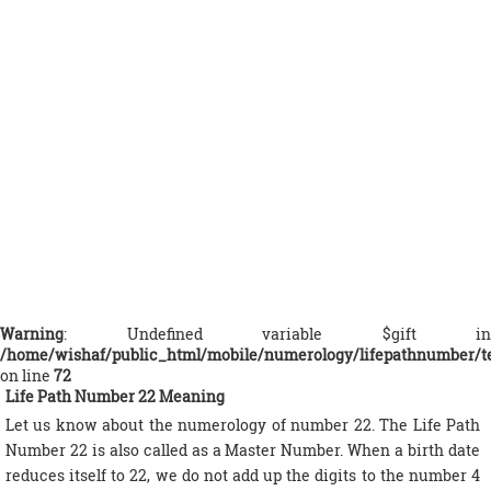
Warning
: Undefined variable $gift in
/home/wishaf/public_html/mobile/numerology/lifepathnumber/t
on line
72
Life Path Number 22 Meaning
Let us know about the numerology of number 22. The Life Path
Number 22 is also called as a Master Number. When a birth date
reduces itself to 22, we do not add up the digits to the number 4