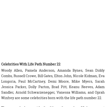
Celebrities With Life Path Number 22
Woody Allen, Pamela Anderson, Amanda Bynes, Sean Diddy
Combs, Russell Crowe, Bill Gates, Elton John, Nicole Kidman, Eva
Longoria, Paul McCartney, Demi Moore, Mike Myers, Sarah
Jessica Parker, Dolly Parton, Brad Pitt, Keanu Reeves, Adam
Sandler, Arnold Schwarzenegger, Vanessa Williams, and Oprah
Winfrey are some celebrities born with the life path number 22.