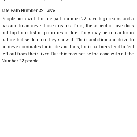
Life Path Number 22: Love
People born with the life path number 22 have big dreams and a
passion to achieve those dreams. Thus, the aspect of love does
not top their list of priorities in life. They may be romantic in
nature but seldom do they show it. Their ambition and drive to
achieve dominates their life and thus, their partners tend to feel
left out from their lives. But this may not be the case with all the
Number 22 people.