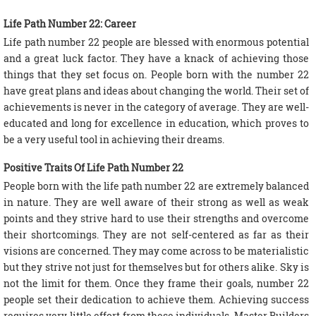
Life Path Number 22: Career
Life path number 22 people are blessed with enormous potential
and a great luck factor. They have a knack of achieving those
things that they set focus on. People born with the number 22
have great plans and ideas about changing the world. Their set of
achievements is never in the category of average. They are well-
educated and long for excellence in education, which proves to
be a very useful tool in achieving their dreams.
Positive Traits Of Life Path Number 22
People born with the life path number 22 are extremely balanced
in nature. They are well aware of their strong as well as weak
points and they strive hard to use their strengths and overcome
their shortcomings. They are not self-centered as far as their
visions are concerned. They may come across to be materialistic
but they strive not just for themselves but for others alike. Sky is
not the limit for them. Once they frame their goals, number 22
people set their dedication to achieve them. Achieving success
requires very little effort from these individuals. Master Builders