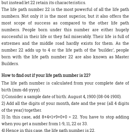
but instead let 22 retain its characteristics.
The life path number 22 is the most powerful of all the life path
numbers. Not only it is the most superior, but it also offers the
most scope of success as compared to the other life path
numbers. People born under this number are either hugely
successful in their life or they fail miserably. Their life is full of
extremes and the middle road hardly exists for them. As the
number 22 adds up to 4 or the life path of the 'builder', people
born with the life path number 22 are also known as Master
Builders.
How to find out if your life path number is 22?
The life path number is calculated from your complete date of
birth (mm-dd-yyyy).
1) Consider a sample date of birth: August 4, 1900 (08-04-1900).
2) Add all the digits of your month, date and the year (all 4 digits
of the year) together.
3) In this case, add 8+4+1+9+0+0 = 22. You have to stop adding
when you get a number from 1-9, 11, 22 or 33.
4) Hence in this case, the life path number is 22.