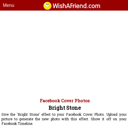
Menu
Facebook Cover Photos
Bright Stone
Give the 'Bright Stone' effect to your Facebook Cover Photo. Upload your
picture to generate the new photo with this effect. Show it off on your
Facebook Timeline.