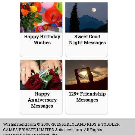
Happy Birthday
Sweet Good
Wishes
Night Messages
Happy
125+ Friendship
Anniversary
Messages
Messages
Wishafriend.com
© 2006-2026 KIDLOLAND KIDS & TODDLER
GAMES PRIVATE LIMITED & its licensors. All Rights