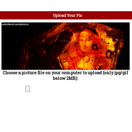
Upload Your Pic
Choose a picture file on your computer to upload (only jpg/gif
below 2MB):