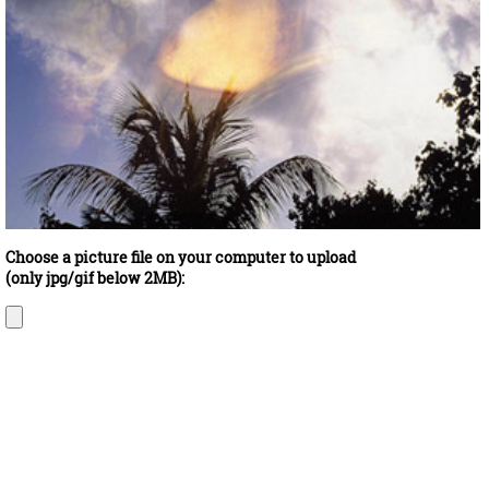
Choose a picture file on your computer to upload
(only jpg/gif below 2MB):