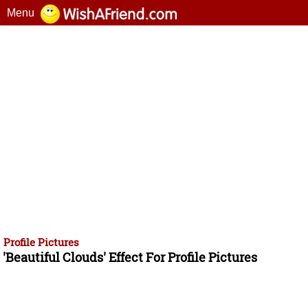
Menu
Profile Pictures
'Beautiful Clouds' Effect For Profile Pictures