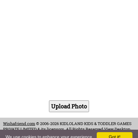
Wishafriend.com
© 2006-2026 KIDLOLAND KIDS & TODDLER GAMES
PRIVATE LIMITED & its licensors. All Rights Reserved.
View Desktop
Site
We use cookies to enhance your experience.
Got it!