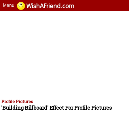
Menu
Profile Pictures
'Building Billboard' Effect For Profile Pictures