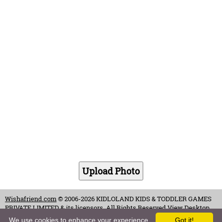
Wishafriend.com
© 2006-2026 KIDLOLAND KIDS & TODDLER GAMES
PRIVATE LIMITED & its licensors. All Rights Reserved.
View Desktop
Site
We use cookies to enhance your experience.
Got it!