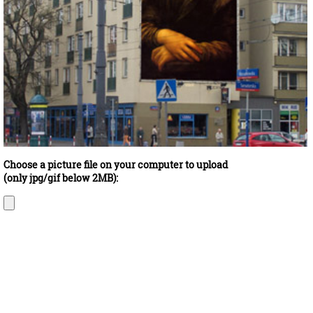
Choose a picture file on your computer to upload
(only jpg/gif below 2MB):