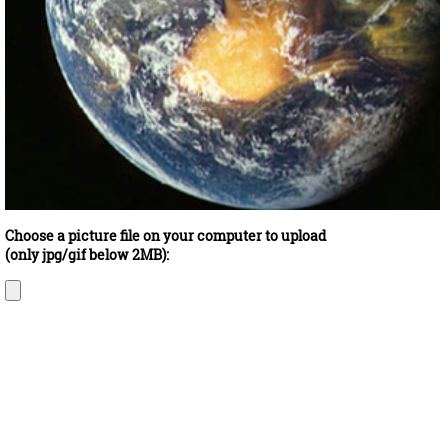
Choose a picture file on your computer to upload
(only jpg/gif below 2MB):