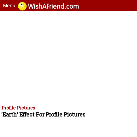
Menu
Profile Pictures
'Earth' Effect For Profile Pictures