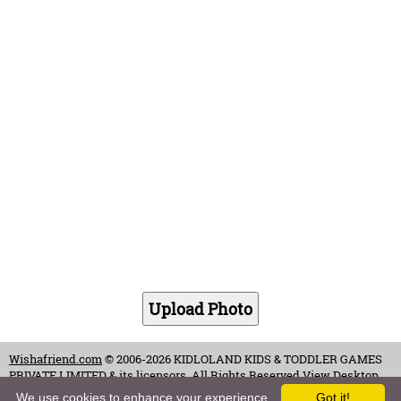
Wishafriend.com
© 2006-2026 KIDLOLAND KIDS & TODDLER GAMES
PRIVATE LIMITED & its licensors. All Rights Reserved.
View Desktop
Site
We use cookies to enhance your experience.
Got it!