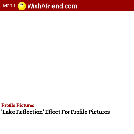
Menu
Profile Pictures
'Lake Reflection' Effect For Profile Pictures