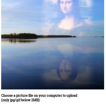
Choose a picture file on your computer to upload
(only jpg/gif below 2MB):