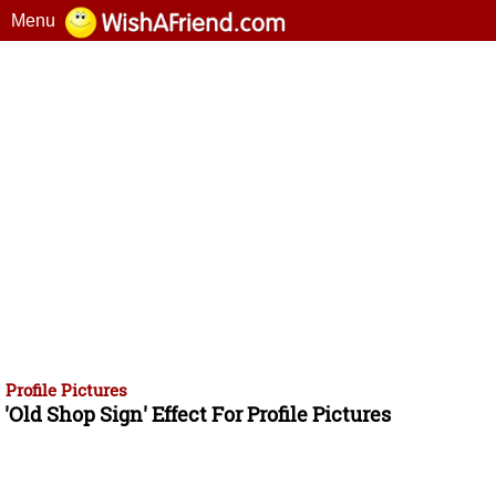
Menu
Profile Pictures
'Old Shop Sign' Effect For Profile Pictures