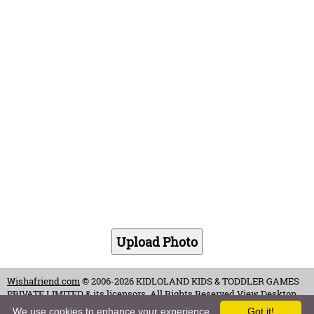
Wishafriend.com
© 2006-2026 KIDLOLAND KIDS & TODDLER GAMES
PRIVATE LIMITED & its licensors. All Rights Reserved.
View Desktop
Site
We use cookies to enhance your experience.
Got it!