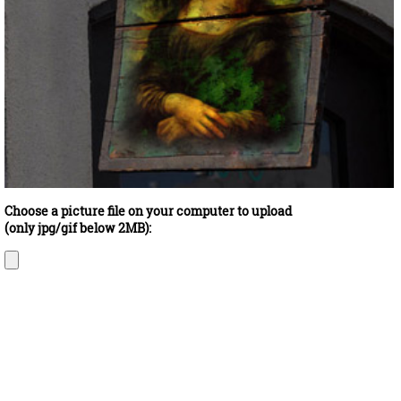
Choose a picture file on your computer to upload
(only jpg/gif below 2MB):