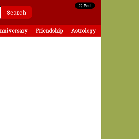
nniversary
Friendship
Astrology