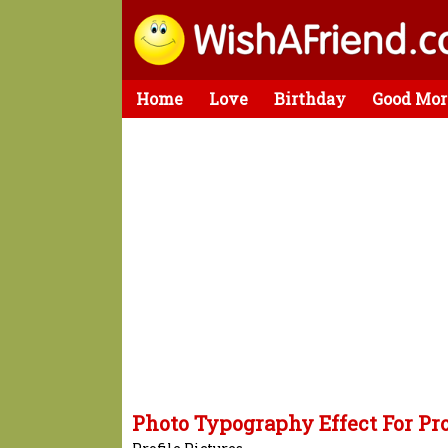
Home
Love
Birthday
Good Mor
Photo Typography Effect For Pro