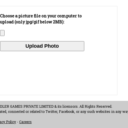
Choose a picture file on your computer to
upload (only jpg/gif below 2MB):
ER GAMES PRIVATE LIMITED & its licensors. All Rights Reserved.
ted, connected or related to Twitter, Facebook, or any such websites in any way
acy Policy
-
Careers