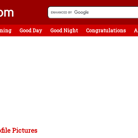
ning
Good Day
Good Night
Congratulations
A
file Pictures