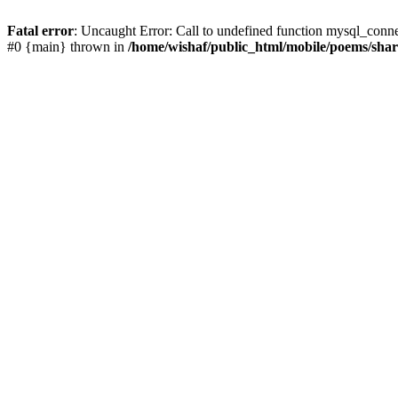
Fatal error
: Uncaught Error: Call to undefined function mysql_conn
#0 {main} thrown in
/home/wishaf/public_html/mobile/poems/sha