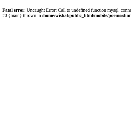
Fatal error
: Uncaught Error: Call to undefined function mysql_conn
#0 {main} thrown in
/home/wishaf/public_html/mobile/poems/sha