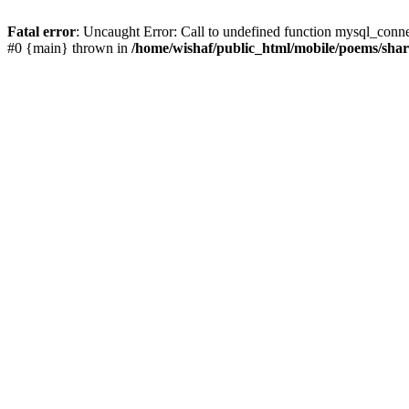
Fatal error
: Uncaught Error: Call to undefined function mysql_conn
#0 {main} thrown in
/home/wishaf/public_html/mobile/poems/sha