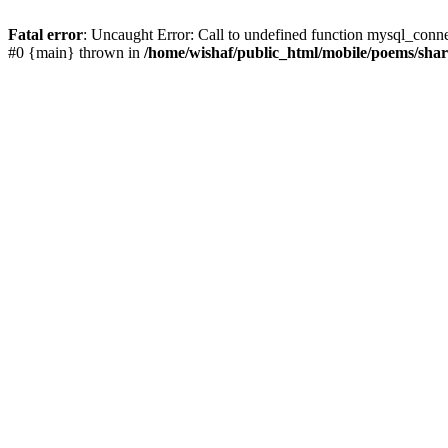
Fatal error
: Uncaught Error: Call to undefined function mysql_conn
#0 {main} thrown in
/home/wishaf/public_html/mobile/poems/sha