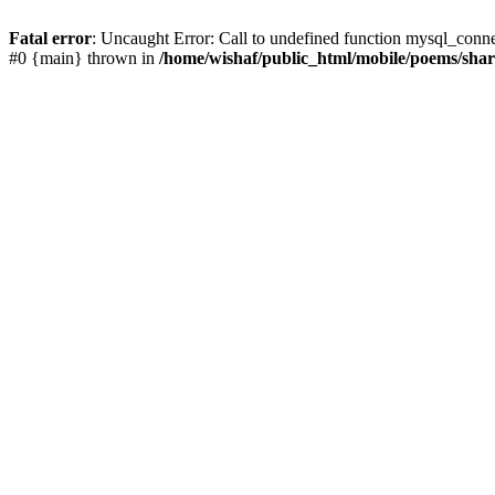
Fatal error
: Uncaught Error: Call to undefined function mysql_conn
#0 {main} thrown in
/home/wishaf/public_html/mobile/poems/sha