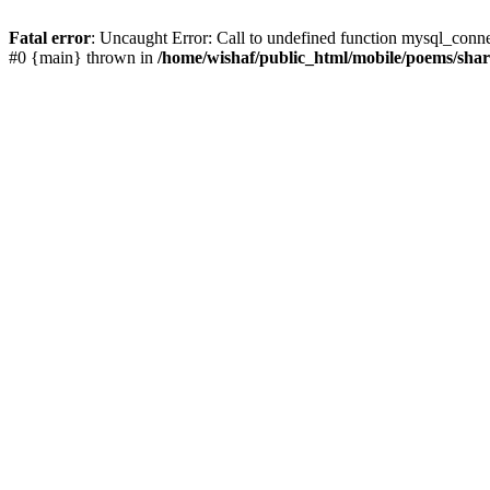
Fatal error
: Uncaught Error: Call to undefined function mysql_conn
#0 {main} thrown in
/home/wishaf/public_html/mobile/poems/sha