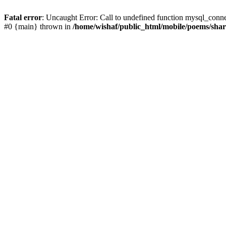
Fatal error
: Uncaught Error: Call to undefined function mysql_conn
#0 {main} thrown in
/home/wishaf/public_html/mobile/poems/sha