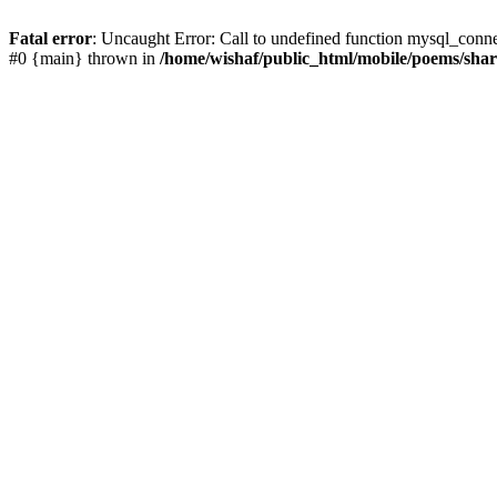
Fatal error
: Uncaught Error: Call to undefined function mysql_conn
#0 {main} thrown in
/home/wishaf/public_html/mobile/poems/sha