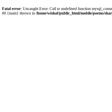
Fatal error
: Uncaught Error: Call to undefined function mysql_conn
#0 {main} thrown in
/home/wishaf/public_html/mobile/poems/sha