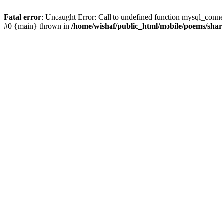
Fatal error
: Uncaught Error: Call to undefined function mysql_conn
#0 {main} thrown in
/home/wishaf/public_html/mobile/poems/sha