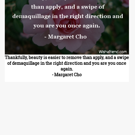
Thankfully, beauty is easier to remove than apply, and a swipe
of demaquillage in the right direction and you are you once
again.
- Margaret Cho