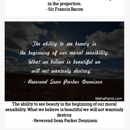
in the proportion.
- Sir Francis Bacon
The ability to see beauty is the beginning of our moral
sensibility. What we believe is beautiful we will not wantonly
destroy.
- Reverend Sean Parker Dennison