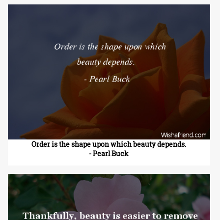
Order is the shape upon which beauty depends.
- Pearl Buck