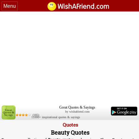
Menu
Great Quotes & Sayings
by wishafriend.com
(185)
11000+ inspirational quotes & sayings
Quotes
Beauty Quotes