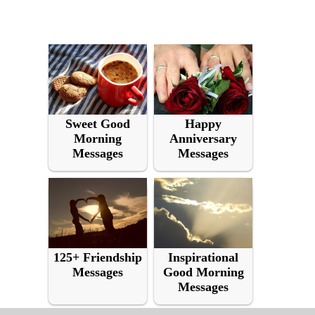
Sweet Good
Happy
Morning
Anniversary
Messages
Messages
125+ Friendship
Inspirational
Messages
Good Morning
Messages