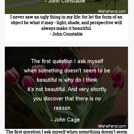
I never saw an ugly thing in my life: for let the form of an
object be what it may - light, shade, and perspective will
always make it beautiful.
- John Constable
The first question I ask myself when something doesn't seem