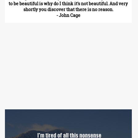
to be beautiful is why do I think it's not beautiful. And very
shortly you discover that there is no reason.
- John Cage