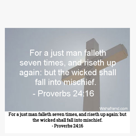
For a just man falleth seven times, and riseth up again: but
the wicked shall fall into mischief.
- Proverbs 24:16