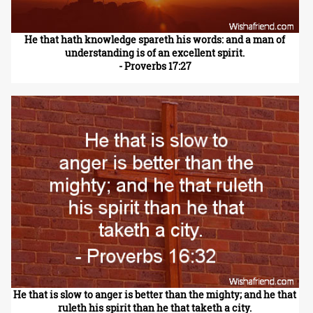
He that hath knowledge spareth his words: and a man of
understanding is of an excellent spirit.
- Proverbs 17:27
He that is slow to anger is better than the mighty; and he that
ruleth his spirit than he that taketh a city.