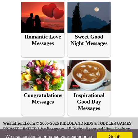
Romantic Love
Sweet Good
Messages
Night Messages
Congratulations
Inspirational
Messages
Good Day
Messages
Wishafriend.com
© 2006-2026 KIDLOLAND KIDS & TODDLER GAMES
PRIVATE LIMITED & its licensors. All Rights Reserved.
View Desktop
Site
We use cookies to enhance your experience.
Got it!