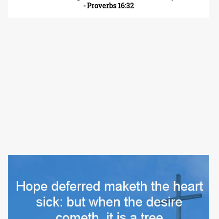
- Proverbs 16:32