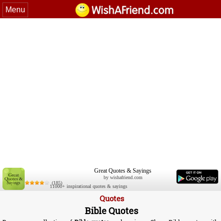
Menu
Great Quotes & Sayings
by wishafriend.com
(185)
11000+ inspirational quotes & sayings
Quotes
Bible Quotes