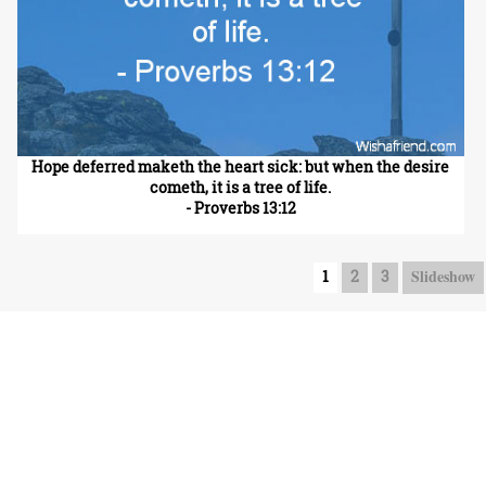
Hope deferred maketh the heart sick: but when the desire
cometh, it is a tree of life.
- Proverbs 13:12
Slideshow
1
2
3