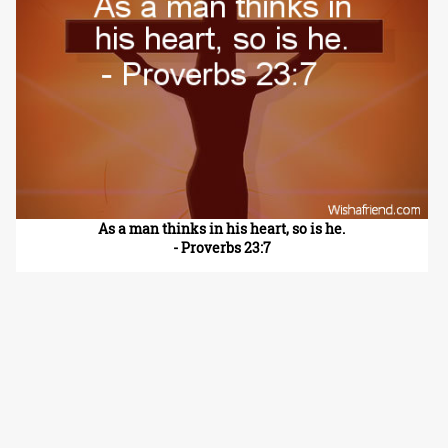
As a man thinks in his heart, so is he.
- Proverbs 23:7