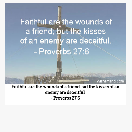
Faithful are the wounds of a friend; but the kisses of an
enemy are deceitful.
- Proverbs 27:6