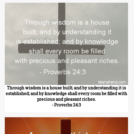
Through wisdom is a house built; and by understanding it is
established; and by knowledge shall every room be filled with
precious and pleasant riches.
- Proverbs 24:3