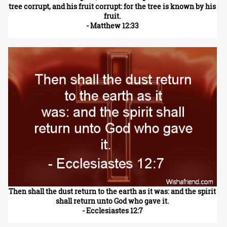
tree corrupt, and his fruit corrupt: for the tree is known by his
fruit.
- Matthew 12:33
Then shall the dust return to the earth as it was: and the spirit
shall return unto God who gave it.
- Ecclesiastes 12:7