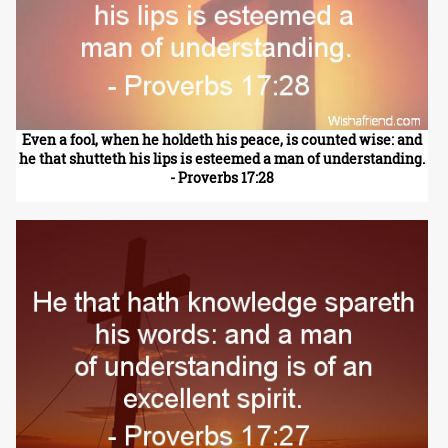
Even a fool, when he holdeth his peace, is counted wise: and
he that shutteth his lips is esteemed a man of understanding.
- Proverbs 17:28