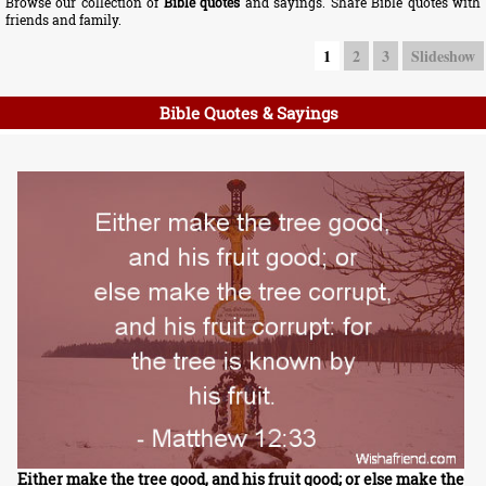
Browse our collection of
Bible quotes
and sayings. Share Bible quotes with
friends and family.
1
2
3
Slideshow
Bible Quotes & Sayings
Either make the tree good, and his fruit good; or else make the