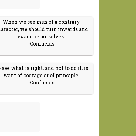
When we see men of a contrary
aracter, we should turn inwards and
examine ourselves.
-Confucius
 see what is right, and not to do it, is
want of courage or of principle.
-Confucius