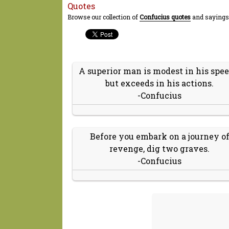
Quotes
Browse our collection of
Confucius quotes
and sayings.
A superior man is modest in his spee
but exceeds in his actions.
-Confucius
Before you embark on a journey o
revenge, dig two graves.
-Confucius