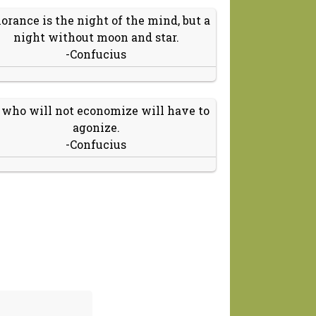
orance is the night of the mind, but a
night without moon and star.
-Confucius
 who will not economize will have to
agonize.
-Confucius