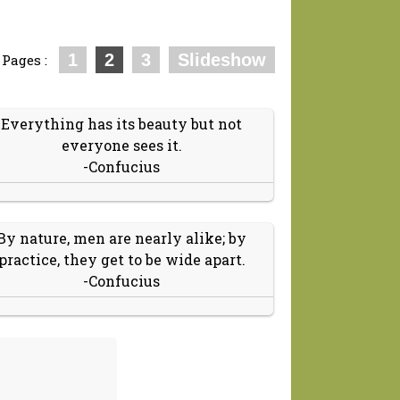
1
2
3
Slideshow
Pages :
Everything has its beauty but not
everyone sees it.
-Confucius
By nature, men are nearly alike; by
practice, they get to be wide apart.
-Confucius