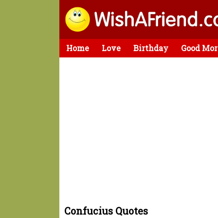
Home
Love
Birthday
Good Mor
Confucius Quotes