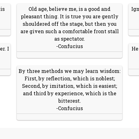
is
Old age, believe me, is a good and
Ign
pleasant thing. It is true you are gently
shouldered off the stage, but then you
are given such a comfortable front stall
as spectator.
-Confucius
r. I
He
By three methods we may learn wisdom:
First, by reflection, which is noblest;
Second, by imitation, which is easiest;
and third by experience, which is the
bitterest.
-Confucius