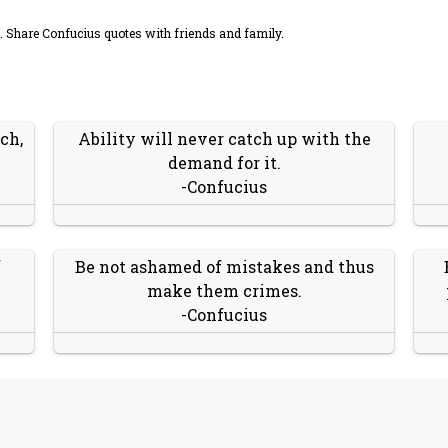
 Share Confucius quotes with friends and family.
ch,
Ability will never catch up with the
demand for it.
-Confucius
f
Be not ashamed of mistakes and thus
make them crimes.
-Confucius