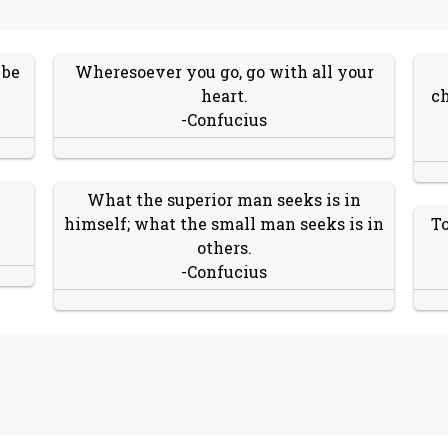
 be
Wheresoever you go, go with all your
heart.
ch
-Confucius
What the superior man seeks is in
himself; what the small man seeks is in
To
others.
-Confucius