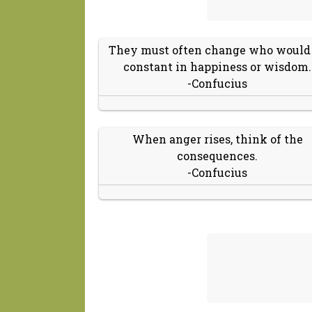
They must often change who would
constant in happiness or wisdom.
-Confucius
When anger rises, think of the
consequences.
-Confucius