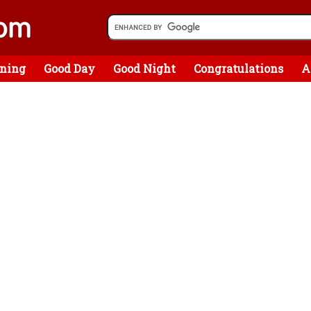
ning
Good Day
Good Night
Congratulations
A