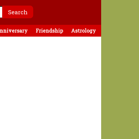
nniversary
Friendship
Astrology