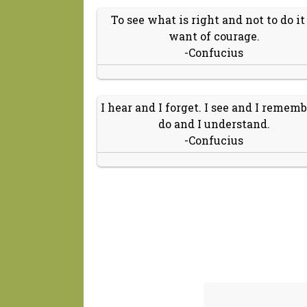
To see what is right and not to do it 
want of courage.
-Confucius
I hear and I forget. I see and I remembe
do and I understand.
-Confucius