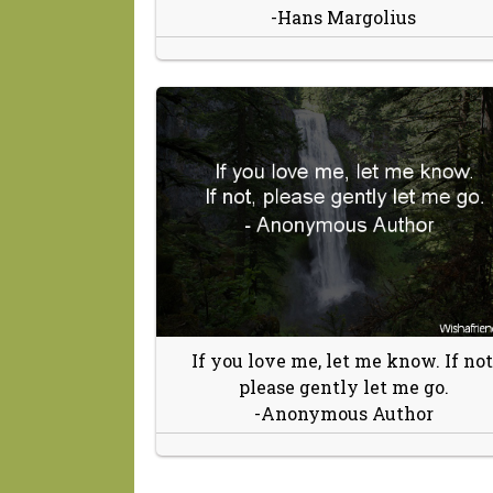
-Hans Margolius
If you love me, let me know. If not
please gently let me go.
-Anonymous Author