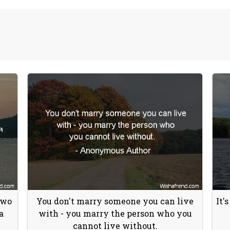
Two
You don't marry someone you can live
It'
a
with - you marry the person who you
cannot live without.