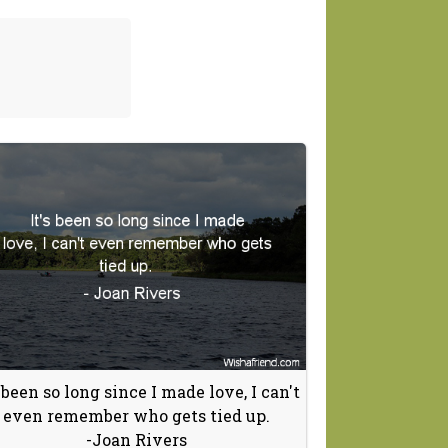
s been so long since I made love, I can't
even remember who gets tied up.
-Joan Rivers