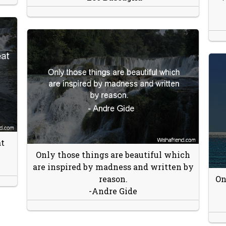
t
Only those things are beautiful which
are inspired by madness and written by
reason.
On
-Andre Gide