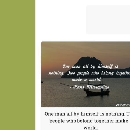
One man all by himself is nothing. 
people who belong together make 
world.