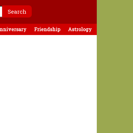
nniversary
Friendship
Astrology