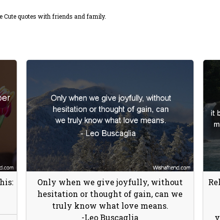
 Cute quotes with friends and family.
his:
Only when we give joyfully, without
Rel
hesitation or thought of gain, can we
truly know what love means.
-Leo Buscaglia
v