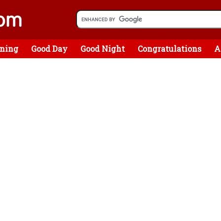
ning
Good Day
Good Night
Congratulations
A