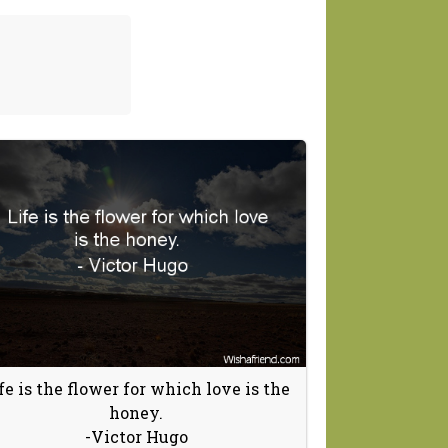
fe is the flower for which love is the
honey.
-Victor Hugo