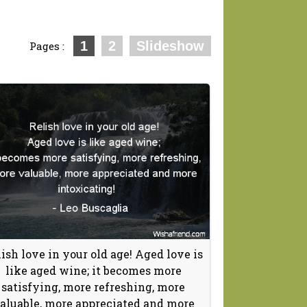
1
2
Slideshow
Pages :
ish love in your old age! Aged love is
like aged wine; it becomes more
satisfying, more refreshing, more
aluable, more appreciated and more