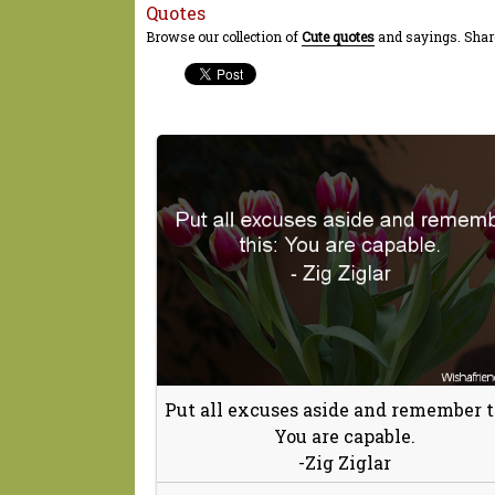
Quotes
Browse our collection of
Cute quotes
and sayings. Share
Put all excuses aside and remember t
You are capable.
-Zig Ziglar