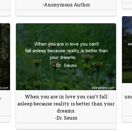
-Anonymous Author
,
When you are in love you can't fall
und
asleep because reality is better than your
dreams.
-Dr. Seuss