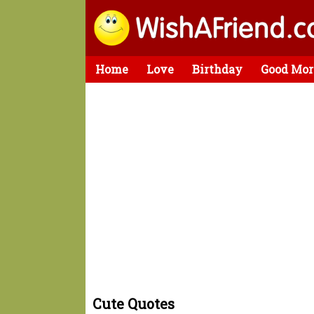
Home
Love
Birthday
Good Mor
Cute Quotes