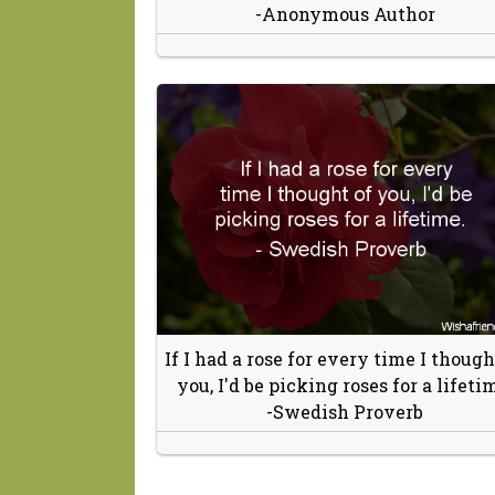
-Anonymous Author
If I had a rose for every time I though
you, I'd be picking roses for a lifeti
-Swedish Proverb