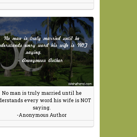
No man is truly married until he
erstands every word his wife is NOT
saying.
-Anonymous Author