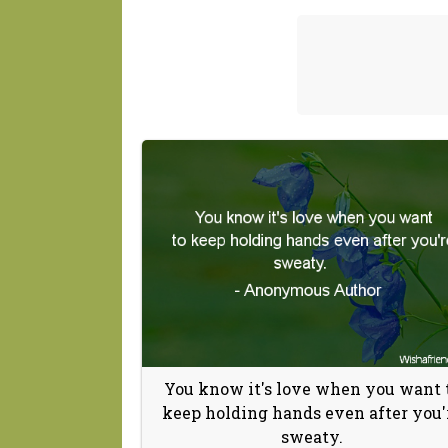
You know it's love when you want 
keep holding hands even after you'
sweaty.