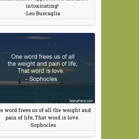
intoxicating!
-Leo Buscaglia
e word frees us of all the weight and
pain of life; That word is love.
-Sophocles