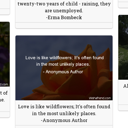
twenty-two years of child - raising, they
are unemployed.
-Erma Bombeck
Al
t of
me.
Love is like wildflowers; It's often found
in the most unlikely places.
-Anonymous Author