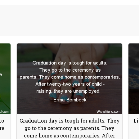
to
Graduation day is tough for adults. They
Li
re
go to the ceremony as parents. They
come home as contemporaries. After