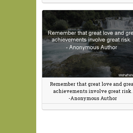
Remember that great love and grea
achievements involve great risk.
-Anonymous Author