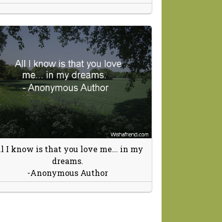
l I know is that you love me... in my
dreams.
-Anonymous Author