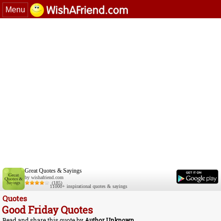
Menu
Great Quotes & Sayings
by wishafriend.com
(185)
11000+ inspirational quotes & sayings
Quotes
Good Friday Quotes
Read and share this quote by
Author Unknown
.