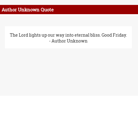
Author Unknown Quote
The Lord lights up our way into eternal bliss. Good Friday.
- Author Unknown