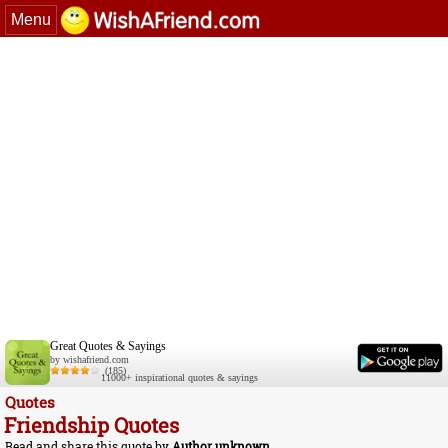
Menu
Great Quotes & Sayings
by wishafriend.com
(185)
11000+ inspirational quotes & sayings
Quotes
Friendship Quotes
Read and share this quote by
Author unknown
.