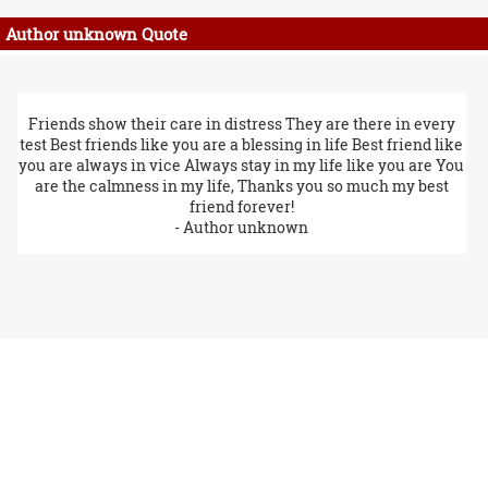
Author unknown Quote
Friends show their care in distress They are there in every
test Best friends like you are a blessing in life Best friend like
you are always in vice Always stay in my life like you are You
are the calmness in my life, Thanks you so much my best
friend forever!
- Author unknown