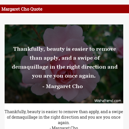
Margaret Cho Quote
Thankfully, beauty is easier to remove than apply, and a swipe
of demaquillage in the right direction and you are you once
again.
- Margaret Cho