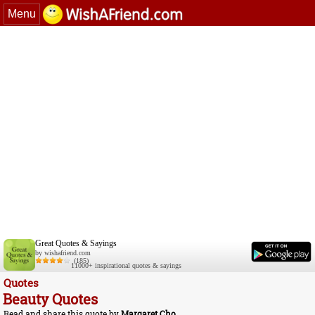
Menu
Great Quotes & Sayings
by wishafriend.com
(185)
11000+ inspirational quotes & sayings
Quotes
Beauty Quotes
Read and share this quote by
Margaret Cho
.