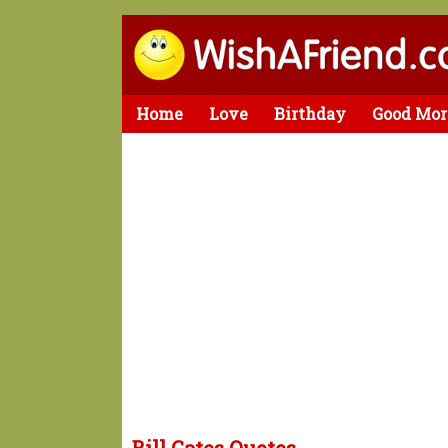
Home
Love
Birthday
Good Mor