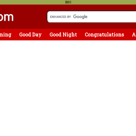
1850
ning
Good Day
Good Night
Congratulations
A