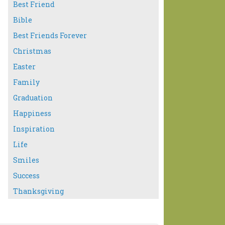
Best Friend
Bible
Best Friends Forever
Christmas
Easter
Family
Graduation
Happiness
Inspiration
Life
Smiles
Success
Thanksgiving