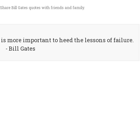
Share Bill Gates quotes with friends and family.
it is more important to heed the lessons of failure.
- Bill Gates