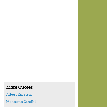
More Quotes
Albert Einstein
Mahatma Gandhi