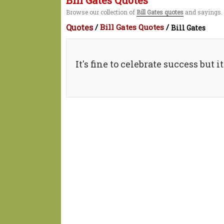
Bill Gates Quotes
Browse our collection of
Bill Gates quotes
and sayings. 
Quotes
/
Bill Gates Quotes
/
Bill Gates
It's fine to celebrate success but 