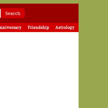
nniversary
Friendship
Astrology